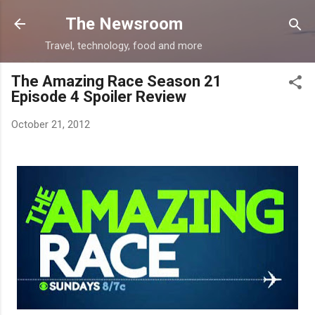
Skip to main content
The Newsroom
Travel, technology, food and more
The Amazing Race Season 21
Episode 4 Spoiler Review
October 21, 2012