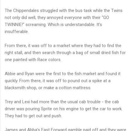
The Chippendales struggled with the bus task while the Twins
not only did well, they annoyed everyone with their "GO
TWINNIE!" screaming. Which is understandable. It's
insufferable.
From there, it was off to a market where they had to find the
right stall, and then search through a bag of small dried fish for
one painted with Race colors.
Abbie and Ryan were the first to the fish market and found it
quickly. From there, it was off to pound out a spike at a
blacksmith shop, or make a cotton mattress.
Trey and Lexi had more than the usual cab trouble - the cab
driver was pouring Sprite on his engine to get the car to work.
They had to get out and push.
James and Abba's Fast Forward gamble paid off and they were