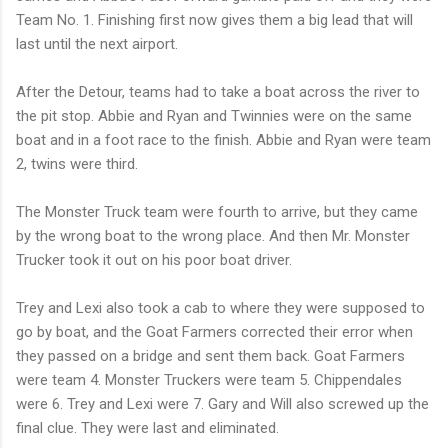
Team No. 1. Finishing first now gives them a big lead that will
last until the next airport.
After the Detour, teams had to take a boat across the river to
the pit stop. Abbie and Ryan and Twinnies were on the same
boat and in a foot race to the finish. Abbie and Ryan were team
2, twins were third.
The Monster Truck team were fourth to arrive, but they came
by the wrong boat to the wrong place. And then Mr. Monster
Trucker took it out on his poor boat driver.
Trey and Lexi also took a cab to where they were supposed to
go by boat, and the Goat Farmers corrected their error when
they passed on a bridge and sent them back. Goat Farmers
were team 4. Monster Truckers were team 5. Chippendales
were 6. Trey and Lexi were 7. Gary and Will also screwed up the
final clue. They were last and eliminated.