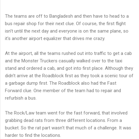
The teams are off to Bangladesh and then have to head to a
bus repair shop for their next clue. Of course, the first flight
isn't until the next day and everyone is on the same plane, so
it's another airport equalizer that drives me crazy.
At the airport, all the teams rushed out into traffic to get a cab
and the Monster Truckers casually walked over to the taxi
stand and ordered a cab, and got into first place. Although they
didn't arrive at the Roadblock first as they took a scenic tour of
a garbage dump first. The Roadblock also had the Fast
Forward clue. One member of the team had to repair and
refurbish a bus.
The Rock/Law team went for the fast forward, that involved
grabbing dead rats from three different locations. From a
bucket. So the rat part wasn't that much of a challenge. It was
harder to find the locations.