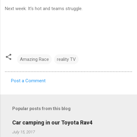
Next week: It's hot and teams struggle.
Amazing Race
reality TV
Post a Comment
C
o
m
Popular posts from this blog
m
e
Car camping in our Toyota Rav4
n
July 15, 2017