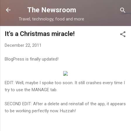
Skip to main content
The Newsroom
Travel, technology, food and more
It's a Christmas miracle!
December 22, 2011
BlogPress is finally updated!
EDIT: Well, maybe I spoke too soon. It still crashes every time I
try to use the MANAGE tab.
SECOND EDIT: After a delete and reinstall of the app, it appears
to be working perfectly now. Huzzah!