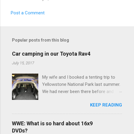
Post a Comment
Popular posts from this blog
Car camping in our Toyota Rav4
July 15, 2017
My wife and I booked a tenting trip to
Yellowstone National Park last summer.
We had never been there before and
were really excited to go, but weren't
KEEP READING
thrilled that we were sleeping in a tent in
bear country. We are fundamentally too
cheap to buy a camper trailer, and our
WWE: What is so hard about 16x9
Toyota Rav4 doesn't have a big enough
DVDs?