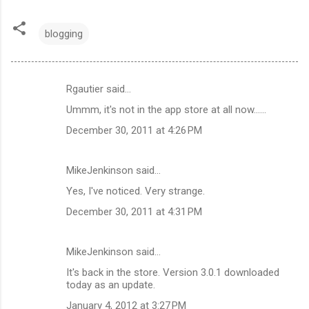
blogging
Rgautier said…
C
Ummm, it's not in the app store at all now......
o
December 30, 2011 at 4:26 PM
m
m
MikeJenkinson said…
e
Yes, I've noticed. Very strange.
n
t
December 30, 2011 at 4:31 PM
s
MikeJenkinson said…
It's back in the store. Version 3.0.1 downloaded
today as an update.
January 4, 2012 at 3:27 PM