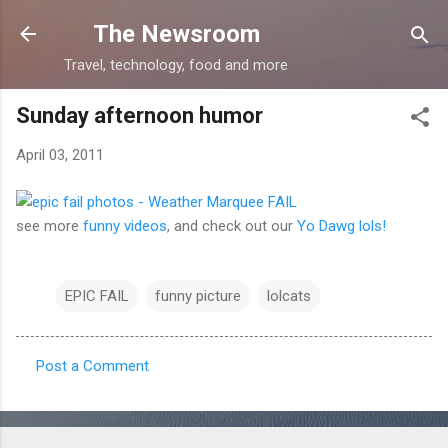
Skip to main content
The Newsroom
Travel, technology, food and more
Sunday afternoon humor
April 03, 2011
see more
funny videos
, and check out our
Yo Dawg lols!
EPIC FAIL
funny picture
lolcats
Post a Comment
C
o
m