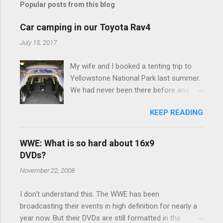
Popular posts from this blog
m
e
Car camping in our Toyota Rav4
n
July 15, 2017
t
My wife and I booked a tenting trip to
s
Yellowstone National Park last summer.
We had never been there before and
were really excited to go, but weren't
KEEP READING
thrilled that we were sleeping in a tent in
bear country. We are fundamentally too
cheap to buy a camper trailer, and our
WWE: What is so hard about 16x9
Toyota Rav4 doesn't have a big enough
DVDs?
engine to pull anything larger than a
November 22, 2008
ladybug anyway, so our options were
pretty limited. During a discussion of
I don't understand this. The WWE has been
those limited options just weeks ahead
broadcasting their events in high definition for nearly a
of the Yellowstone trip, I Google'd "car
year now. But their DVDs are still formatted in the
camping Rav4" and discovered there's a