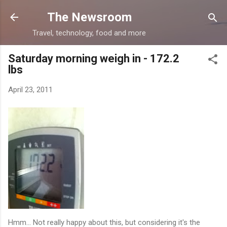
Skip to main content
The Newsroom
Travel, technology, food and more
Saturday morning weigh in - 172.2
lbs
April 23, 2011
Hmm... Not really happy about this, but considering it's the