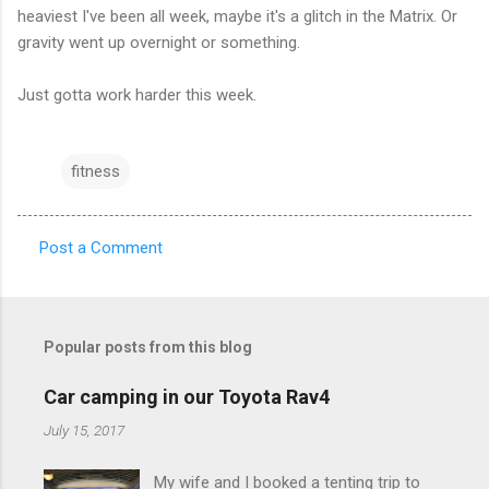
heaviest I've been all week, maybe it's a glitch in the Matrix. Or
gravity went up overnight or something.
Just gotta work harder this week.
fitness
Post a Comment
C
o
m
Popular posts from this blog
m
e
Car camping in our Toyota Rav4
n
July 15, 2017
t
My wife and I booked a tenting trip to
s