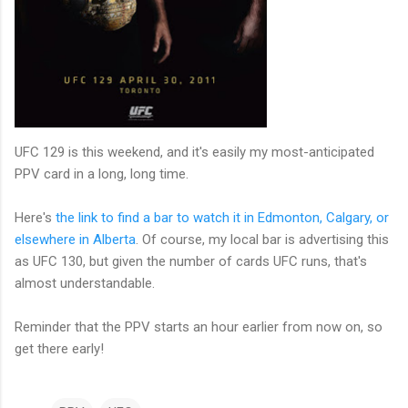
UFC 129 is this weekend, and it's easily my most-anticipated
PPV card in a long, long time.
Here's
the link to find a bar to watch it in Edmonton, Calgary, or
elsewhere in Alberta
. Of course, my local bar is advertising this
as UFC 130, but given the number of cards UFC runs, that's
almost understandable.
Reminder that the PPV starts an hour earlier from now on, so
get there early!