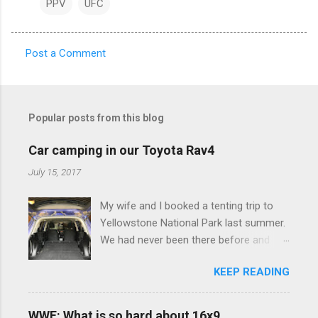
PPV
UFC
Post a Comment
C
o
m
Popular posts from this blog
m
e
Car camping in our Toyota Rav4
n
July 15, 2017
t
My wife and I booked a tenting trip to
s
Yellowstone National Park last summer.
We had never been there before and
were really excited to go, but weren't
KEEP READING
thrilled that we were sleeping in a tent in
bear country. We are fundamentally too
cheap to buy a camper trailer, and our
WWE: What is so hard about 16x9