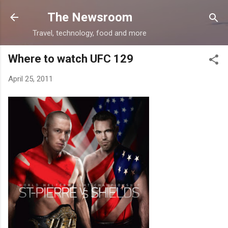
Skip to main content
The Newsroom
Travel, technology, food and more
Where to watch UFC 129
April 25, 2011