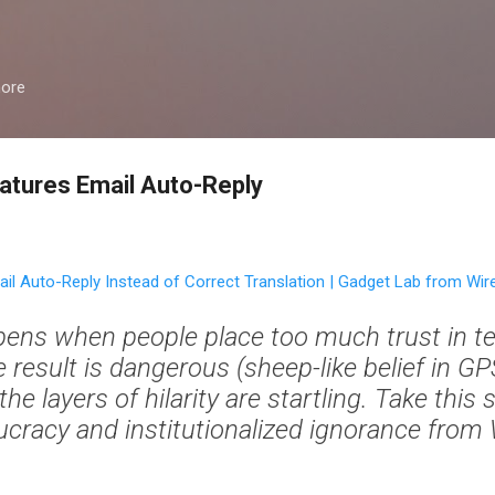
Skip to main content
more
atures Email Auto-Reply
il Auto-Reply Instead of Correct Translation | Gadget Lab from Wi
ens when people place too much trust in t
result is dangerous (sheep-like belief in GP
he layers of hilarity are startling. Take this s
cracy and institutionalized ignorance from