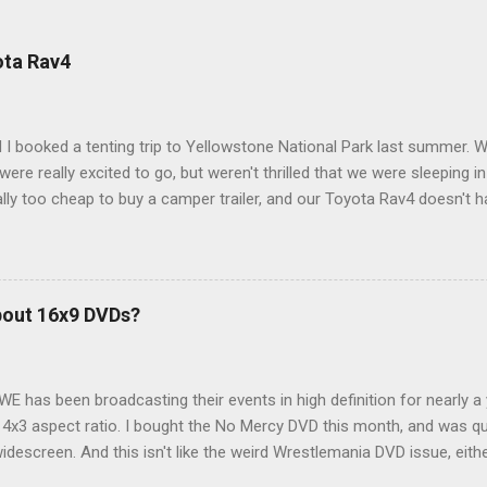
ota Rav4
 I booked a tenting trip to Yellowstone National Park last summer. 
ere really excited to go, but weren't thrilled that we were sleeping in
ly too cheap to buy a camper trailer, and our Toyota Rav4 doesn't h
ng larger than a ladybug anyway, so our options were pretty limited. D
ions just weeks ahead of the Yellowstone trip, I Google'd "car campi
hole sub-culture out there of people who have retrofitted their Rav4 v
devouring other people's blog posts and videos on the subject and qu
bout 16x9 DVDs?
our trip to suit our needs. So we did a live beta test in Yellowstone a
eeping in our Rav4 was quiet and dry. We didn't have to worry about wildl
WE has been broadcasting their events in high definition for nearly a
d 4x3 aspect ratio. I bought the No Mercy DVD this month, and was qu
idescreen. And this isn't like the weird Wrestlemania DVD issue, eith
r to show the event in widescreen or not. (See this post and comme