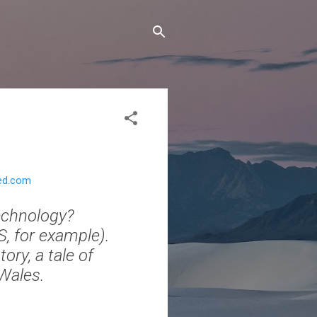
red.com
echnology?
S, for example).
tory, a tale of
 Wales.