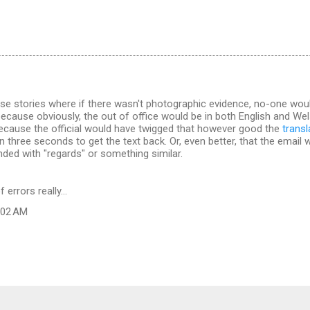
se stories where if there wasn't photographic evidence, no-one would 
cause obviously, the out of office would be in both English and Welsh
ecause the official would have twigged that however good the
trans
n three seconds to get the text back. Or, even better, that the email 
nded with "regards" or something similar.
errors really...
9:02 AM