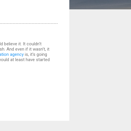
believe it. It couldn't
. And even if it wasn't, it
lation agency
is, it's going
would at least have started