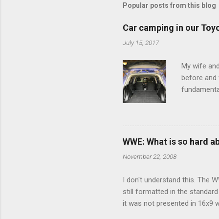
Popular posts from this blog
Car camping in our Toy
July 15, 2017
My wife and
before and w
fundamental
pull anythi
limited opt
there's a w
We started 
WWE: What is so hard a
our car and 
November 22, 2008
loved it. Sl
I don't understand this. The W
still formatted in the standar
it was not presented in 16x9 w
(depending on your TV) whethe