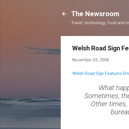
The Newsroom
Travel, technology, food and 
Welsh Road Sign Fe
November 03, 2008
Welsh Road Sign Features Ema
What happ
Sometimes, the 
Other times, t
bureau