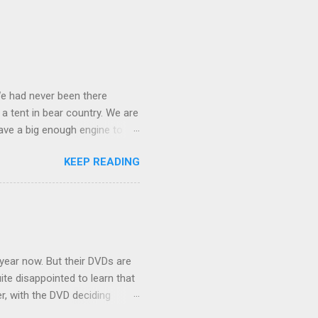
We had never been there
 a tent in bear country. We are
ave a big enough engine to
uring a discussion of those
KEEP READING
ng Rav4" and discovered
ehicles to sleep in the back.
ickly set about to lifehacking
nd slept in our vehicle. We
ife, and ...
 year now. But their DVDs are
ite disappointed to learn that
er, with the DVD deciding
nts.) As far as I can