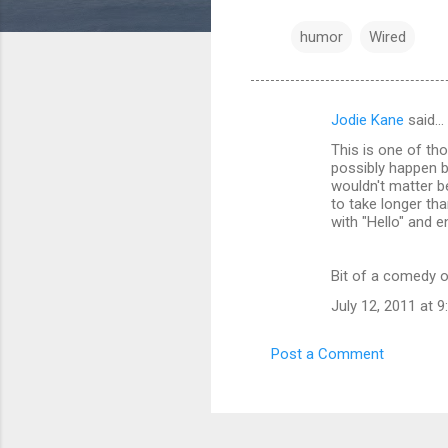
humor
Wired
Jodie Kane
said…
C
This is one of tho
o
possibly happen be
m
wouldn't matter b
to take longer tha
m
with "Hello" and e
e
n
Bit of a comedy of 
t
July 12, 2011 at 
s
Post a Comment