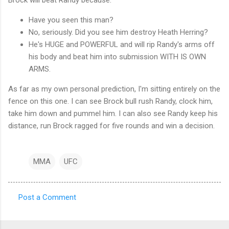
Have you seen this man?
No, seriously. Did you see him destroy Heath Herring?
He's HUGE and POWERFUL and will rip Randy's arms off
his body and beat him into submission WITH IS OWN
ARMS.
As far as my own personal prediction, I'm sitting entirely on the
fence on this one. I can see Brock bull rush Randy, clock him,
take him down and pummel him. I can also see Randy keep his
distance, run Brock ragged for five rounds and win a decision.
MMA
UFC
Post a Comment
C
o