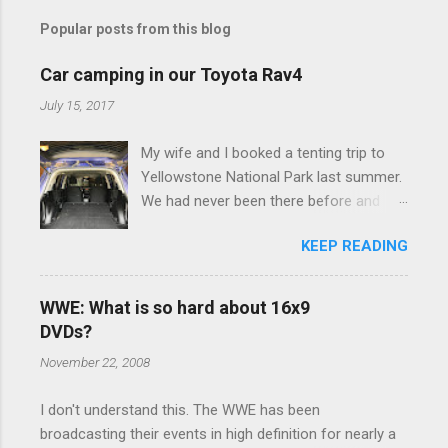
m
Popular posts from this blog
m
e
Car camping in our Toyota Rav4
n
July 15, 2017
t
My wife and I booked a tenting trip to
s
Yellowstone National Park last summer.
We had never been there before and
were really excited to go, but weren't
KEEP READING
thrilled that we were sleeping in a tent in
bear country. We are fundamentally too
cheap to buy a camper trailer, and our
WWE: What is so hard about 16x9
Toyota Rav4 doesn't have a big enough
DVDs?
engine to pull anything larger than a
November 22, 2008
ladybug anyway, so our options were
pretty limited. During a discussion of
I don't understand this. The WWE has been
those limited options just weeks ahead
broadcasting their events in high definition for nearly a
of the Yellowstone trip, I Google'd "car