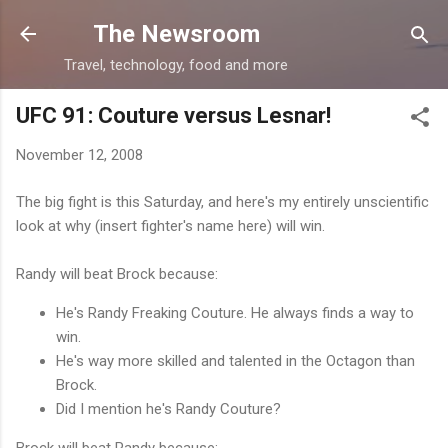
Skip to main content
The Newsroom
Travel, technology, food and more
UFC 91: Couture versus Lesnar!
November 12, 2008
The big fight is this Saturday, and here's my entirely unscientific
look at why (insert fighter's name here) will win.
Randy will beat Brock because:
He's Randy Freaking Couture. He always finds a way to
win.
He's way more skilled and talented in the Octagon than
Brock.
Did I mention he's Randy Couture?
Brock will beat Randy because: