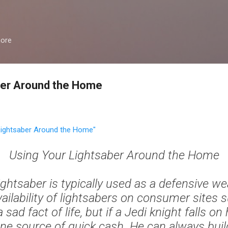
Skip to main content
more
ber Around the Home
ightsaber Around the Home"
Using Your Lightsaber Around the Home
ightsaber is typically used as a defensive w
vailability of lightsabers on consumer sites 
a sad fact of life, but if a Jedi knight falls on
one source of quick cash. He can always bui