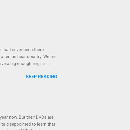
We had never been there
 a tent in bear country. We are
ave a big enough engine to
uring a discussion of those
KEEP READING
ng Rav4" and discovered
ehicles to sleep in the back.
ickly set about to lifehacking
nd slept in our vehicle. We
ife, and ...
 year now. But their DVDs are
ite disappointed to learn that