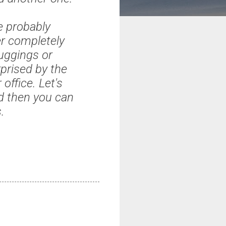
e probably
er completely
uggings or
prised by the
ffice. Let's
d then you can
.