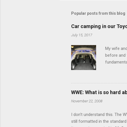
m
m
Popular posts from this blog
e
Car camping in our Toy
n
July 15, 2017
t
s
My wife and
before and w
fundamental
pull anythi
limited opt
there's a w
We started 
WWE: What is so hard a
our car and 
November 22, 2008
loved it. Sl
I don't understand this. The W
still formatted in the standar