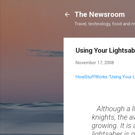
The Newsroom
Travel, technology, food and 
Using Your Lightsa
November 17, 2008
HowStuffWorks "Using Your L
Although a l
knights, the a
growing. It is 
lightsaber is 