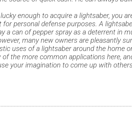
e lucky enough to acquire a lightsaber, you ar
t for personal defense purposes. A lightsab
y a can of pepper spray as a deterrent in m
owever, many new owners are pleasantly sur
ic uses of a lightsaber around the home or o
 of the more common applications here, an
use your imagination to come up with others