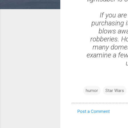
If you ar
purchasing i
blows awa
robberies. H
many domest
examine a few
humor
Star Wars
Post a Comment
C
o