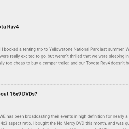
ota Rav4
 I booked a tenting trip to Yellowstone National Park last summer. 
ere really excited to go, but weren't thrilled that we were sleeping in
ly too cheap to buy a camper trailer, and our Toyota Rav4 doesn't h
ng larger than a ladybug anyway, so our options were pretty limited. D
ions just weeks ahead of the Yellowstone trip, I Google'd "car campi
hole sub-culture out there of people who have retrofitted their Rav4 v
devouring other people's blog posts and videos on the subject and qu
bout 16x9 DVDs?
our trip to suit our needs. So we did a live beta test in Yellowstone a
eeping in our Rav4 was quiet and dry. We didn't have to worry about wildl
WE has been broadcasting their events in high definition for nearly a
d 4x3 aspect ratio. I bought the No Mercy DVD this month, and was qu