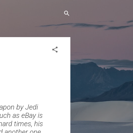
eapon by Jedi
such as eBay is
 hard times, his
ld another one.