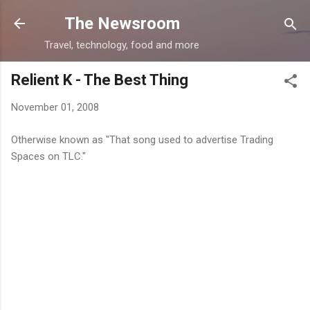
Skip to main content
The Newsroom
Travel, technology, food and more
Relient K - The Best Thing
November 01, 2008
Otherwise known as "That song used to advertise Trading
Spaces on TLC."