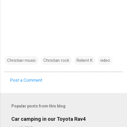
Christian music
Christian rock
Relient K
video
Post a Comment
C
o
m
Popular posts from this blog
m
e
Car camping in our Toyota Rav4
n