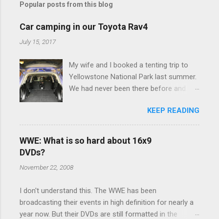
Popular posts from this blog
m
e
Car camping in our Toyota Rav4
n
July 15, 2017
t
My wife and I booked a tenting trip to
s
Yellowstone National Park last summer.
We had never been there before and
were really excited to go, but weren't
KEEP READING
thrilled that we were sleeping in a tent in
bear country. We are fundamentally too
cheap to buy a camper trailer, and our
WWE: What is so hard about 16x9
Toyota Rav4 doesn't have a big enough
DVDs?
engine to pull anything larger than a
November 22, 2008
ladybug anyway, so our options were
pretty limited. During a discussion of
I don't understand this. The WWE has been
those limited options just weeks ahead
broadcasting their events in high definition for nearly a
of the Yellowstone trip, I Google'd "car
year now. But their DVDs are still formatted in the
camping Rav4" and discovered there's a