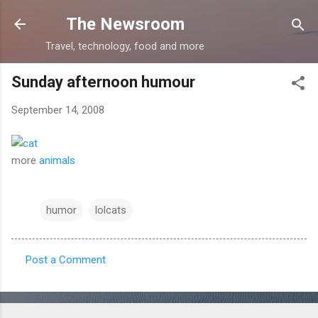
Skip to main content
The Newsroom
Travel, technology, food and more
Sunday afternoon humour
September 14, 2008
more
animals
humor
lolcats
Post a Comment
C
o
m