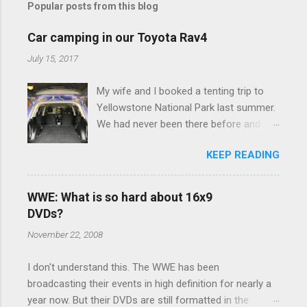
Popular posts from this blog
m
e
Car camping in our Toyota Rav4
n
July 15, 2017
t
My wife and I booked a tenting trip to
s
Yellowstone National Park last summer.
We had never been there before and
were really excited to go, but weren't
KEEP READING
thrilled that we were sleeping in a tent in
bear country. We are fundamentally too
cheap to buy a camper trailer, and our
WWE: What is so hard about 16x9
Toyota Rav4 doesn't have a big enough
DVDs?
engine to pull anything larger than a
November 22, 2008
ladybug anyway, so our options were
pretty limited. During a discussion of
I don't understand this. The WWE has been
those limited options just weeks ahead
broadcasting their events in high definition for nearly a
of the Yellowstone trip, I Google'd "car
year now. But their DVDs are still formatted in the
camping Rav4" and discovered there's a