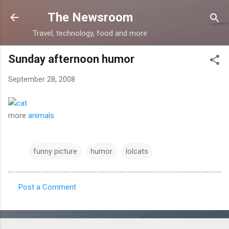
Skip to main content
The Newsroom
Travel, technology, food and more
Sunday afternoon humor
September 28, 2008
more
animals
funny picture
humor
lolcats
Post a Comment
C
o
m