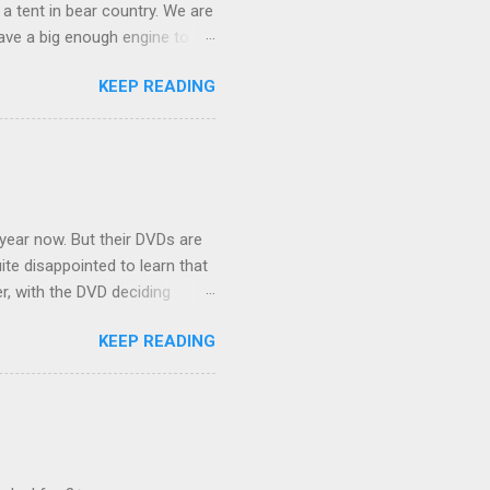
 a tent in bear country. We are
ave a big enough engine to
uring a discussion of those
KEEP READING
ng Rav4" and discovered
ehicles to sleep in the back.
ickly set about to lifehacking
nd slept in our vehicle. We
ife, and ...
 year now. But their DVDs are
ite disappointed to learn that
er, with the DVD deciding
nts.) As far as I can
KEEP READING
ich makes for some very poor
e portion of the 16x9 framing
descreen. Even UFC has put