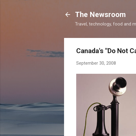
The Newsroom
Travel, technology, food and 
Canada's "Do Not Cal
September 30, 2008