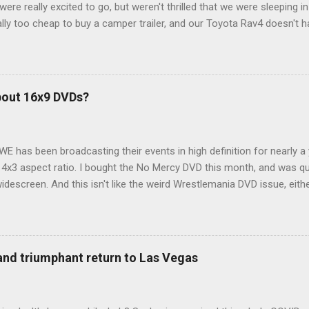
ere really excited to go, but weren't thrilled that we were sleeping in
ly too cheap to buy a camper trailer, and our Toyota Rav4 doesn't h
ng larger than a ladybug anyway, so our options were pretty limited. D
ions just weeks ahead of the Yellowstone trip, I Google'd "car campi
hole sub-culture out there of people who have retrofitted their Rav4 v
devouring other people's blog posts and videos on the subject and qu
bout 16x9 DVDs?
our trip to suit our needs. So we did a live beta test in Yellowstone a
eeping in our Rav4 was quiet and dry. We didn't have to worry about wildl
WE has been broadcasting their events in high definition for nearly a
d 4x3 aspect ratio. I bought the No Mercy DVD this month, and was qu
idescreen. And this isn't like the weird Wrestlemania DVD issue, eith
r to show the event in widescreen or not. (See this post and comme
descreen option. It's formatted in 4x3. But it's framed in 16x9. Wh
 when both wrestlers disappear off the screen because they're in th
4x3. This is ridiculous. Every Hollywood movie I own on DVD is in wi
 and triumphant return to Las Vegas
 widescreen. So, WWE, what's your excuse? EDIT 11:27 a.m.: O...