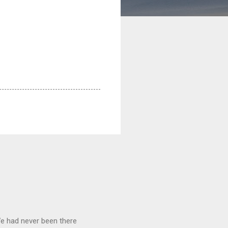
We had never been there