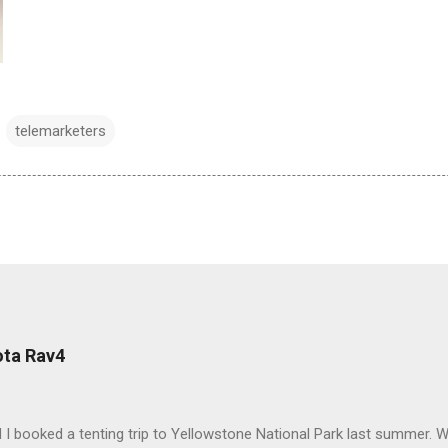
telemarketers
ota Rav4
 I booked a tenting trip to Yellowstone National Park last summer. 