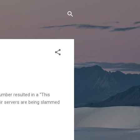
mber resulted in a "This
heir servers are being slammed