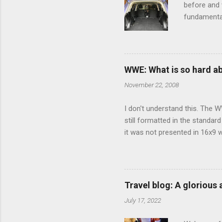
before and w
fundamental
pull anythi
limited opt
there's a w
We started 
WWE: What is so hard a
our car and 
November 22, 2008
loved it. Sl
I don't understand this. The W
still formatted in the standar
it was not presented in 16x9 w
(depending on your TV) whethe
determine, No Mercy has no wi
viewing of some of the action
that gets chopped to make it 
Travel blog: A glorious
out regular DVDs formatted in
July 17, 2022