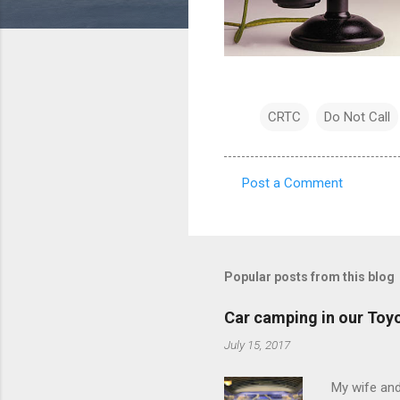
CRTC
Do Not Call
Post a Comment
C
o
m
m
Popular posts from this blog
e
Car camping in our Toy
n
July 15, 2017
t
s
My wife and