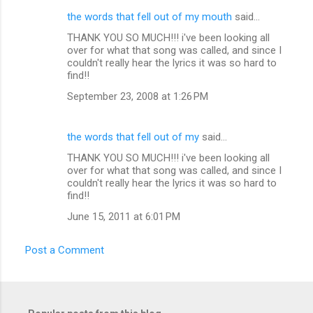
the words that fell out of my mouth
said…
C
THANK YOU SO MUCH!!! i've been looking all
o
over for what that song was called, and since I
m
couldn't really hear the lyrics it was so hard to
find!!
m
September 23, 2008 at 1:26 PM
e
n
the words that fell out of my
said…
t
THANK YOU SO MUCH!!! i've been looking all
s
over for what that song was called, and since I
couldn't really hear the lyrics it was so hard to
find!!
June 15, 2011 at 6:01 PM
Post a Comment