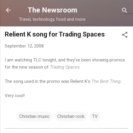
Skip to main content
The Newsroom
Travel, technology, food and more
Relient K song for Trading Spaces
September 12, 2008
I am watching TLC tonight, and they've been showing promos
for the new season of
Trading Spaces
.
The song used in the promo was Relient K's
The Best Thing
.
Very cool!
Christian music
Christian rock
TV