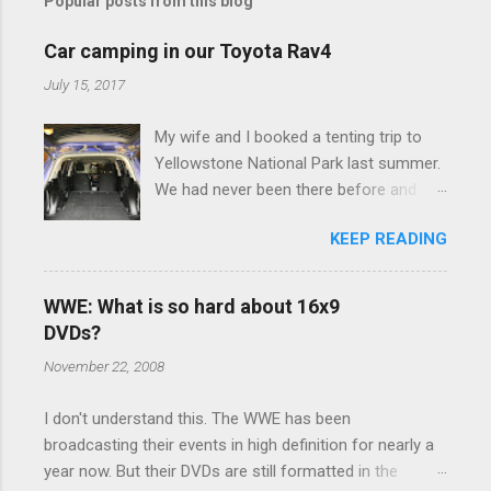
Popular posts from this blog
Car camping in our Toyota Rav4
July 15, 2017
My wife and I booked a tenting trip to
Yellowstone National Park last summer.
We had never been there before and
were really excited to go, but weren't
KEEP READING
thrilled that we were sleeping in a tent in
bear country. We are fundamentally too
cheap to buy a camper trailer, and our
WWE: What is so hard about 16x9
Toyota Rav4 doesn't have a big enough
DVDs?
engine to pull anything larger than a
November 22, 2008
ladybug anyway, so our options were
pretty limited. During a discussion of
I don't understand this. The WWE has been
those limited options just weeks ahead
broadcasting their events in high definition for nearly a
of the Yellowstone trip, I Google'd "car
year now. But their DVDs are still formatted in the
camping Rav4" and discovered there's a