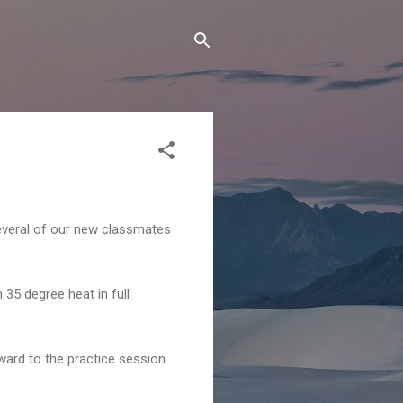
several of our new classmates
5 degree heat in full
orward to the practice session