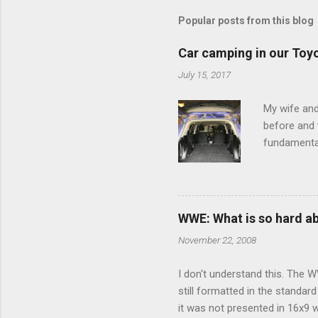
Popular posts from this blog
Car camping in our Toy
July 15, 2017
My wife and
before and w
fundamental
pull anythi
limited opt
there's a w
We started 
WWE: What is so hard a
our car and 
November 22, 2008
loved it. Sl
I don't understand this. The W
still formatted in the standar
it was not presented in 16x9 w