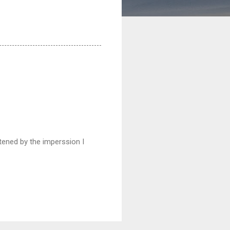
htened by the imperssion I