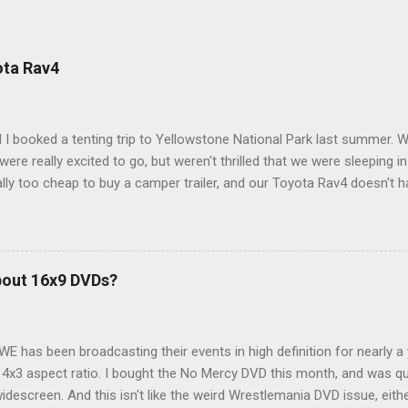
ota Rav4
 I booked a tenting trip to Yellowstone National Park last summer. 
ere really excited to go, but weren't thrilled that we were sleeping in
ly too cheap to buy a camper trailer, and our Toyota Rav4 doesn't h
ng larger than a ladybug anyway, so our options were pretty limited. D
ions just weeks ahead of the Yellowstone trip, I Google'd "car campi
hole sub-culture out there of people who have retrofitted their Rav4 v
devouring other people's blog posts and videos on the subject and qu
bout 16x9 DVDs?
our trip to suit our needs. So we did a live beta test in Yellowstone a
eeping in our Rav4 was quiet and dry. We didn't have to worry about wildl
WE has been broadcasting their events in high definition for nearly a
d 4x3 aspect ratio. I bought the No Mercy DVD this month, and was qu
idescreen. And this isn't like the weird Wrestlemania DVD issue, eith