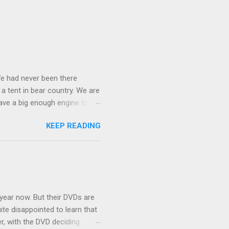
We had never been there
 a tent in bear country. We are
ave a big enough engine to
uring a discussion of those
KEEP READING
ng Rav4" and discovered
ehicles to sleep in the back.
ickly set about to lifehacking
nd slept in our vehicle. We
ife, and ...
 year now. But their DVDs are
ite disappointed to learn that
er, with the DVD deciding