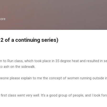
Skip to main content
more
2 of a continuing series)
rn to Run class, which took place in 35 degree heat and resulted in 
o ash on the sidewalk.
one please explain to me the concept of women running outside in 3
 first class went very well. It's a good group of people, and I look f