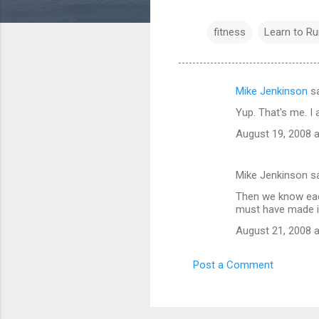
fitness
Learn to Ru
Mike Jenkinson
sa
C
Yup. That's me. 
o
August 19, 2008 
m
m
Mike Jenkinson s
e
Then we know each 
n
must have made if
t
August 21, 2008 
s
Post a Comment