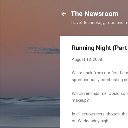
The Newsroom
Travel, technology, food and 
Running Night (Part 
August 18, 2008
We're back from our first Lea
spontaneously combusting int
Which reminds me: Could some
makeup?
In all seriousness, though, the
on Wednesday night.