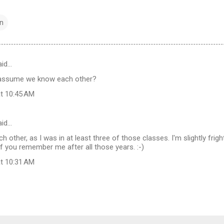
n
id…
I assume we know each other?
at 10:45 AM
aid…
other, as I was in at least three of those classes. I'm slightly frig
 you remember me after all those years. :-)
at 10:31 AM