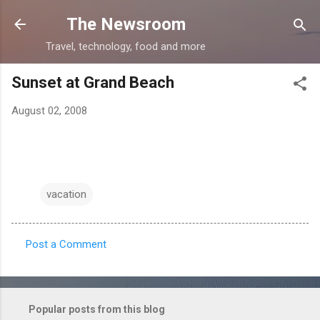
Skip to main content
The Newsroom
Travel, technology, food and more
Sunset at Grand Beach
August 02, 2008
vacation
Post a Comment
C
o
m
Popular posts from this blog
m