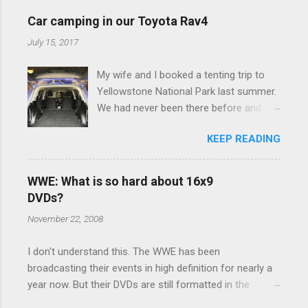
e
Car camping in our Toyota Rav4
n
July 15, 2017
t
My wife and I booked a tenting trip to
s
Yellowstone National Park last summer.
We had never been there before and
were really excited to go, but weren't
KEEP READING
thrilled that we were sleeping in a tent in
bear country. We are fundamentally too
cheap to buy a camper trailer, and our
WWE: What is so hard about 16x9
Toyota Rav4 doesn't have a big enough
DVDs?
engine to pull anything larger than a
November 22, 2008
ladybug anyway, so our options were
pretty limited. During a discussion of
I don't understand this. The WWE has been
those limited options just weeks ahead
broadcasting their events in high definition for nearly a
of the Yellowstone trip, I Google'd "car
year now. But their DVDs are still formatted in the
camping Rav4" and discovered there's a
standard 4x3 aspect ratio. I bought the No Mercy DVD
whole sub-culture out there of people