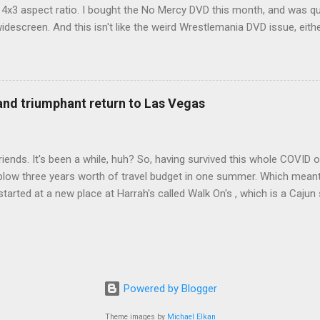
d 4x3 aspect ratio. I bought the No Mercy DVD this month, and was qu
idescreen. And this isn't like the weird Wrestlemania DVD issue, eith
r to show the event in widescreen or not. (See this post and comme
descreen option. It's formatted in 4x3. But it's framed in 16x9. Wh
 when both wrestlers disappear off the screen because they're in th
4x3. This is ridiculous. Every Hollywood movie I own on DVD is in wi
 and triumphant return to Las Vegas
 widescreen. So, WWE, what's your excuse? EDIT 11:27 a.m.: O...
iends. It's been a while, huh? So, having survived this whole COVID o
blow three years worth of travel budget in one summer. Which meant
arted at a new place at Harrah's called Walk On's , which is a Cajun s
 was quite tasty. Gator basically tastes like chicken, so this was not
ours, but I'm not going to a Cajun place and ordering a hamburger - 
 the shrimp Po Boy. We both enjoyed our food. We went back to Walk
st, which for me was a pretty good chicken and waffles. It's hard to
I also had the most disappointing chicken and waffles I've ever eaten
Powered by Blogger
m Chef Marcus Samuelsson's Streetbird Fried Chicken at Resorts Wo
Theme images by
Michael Elkan