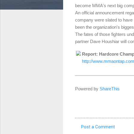
become MMA's next big comp
An official announcement reg
company were slated to have h
been the organization's bigges
The fates of those fighters u
partner Dave Houshiar will con
Report: Hardcore Champ
http://www.mmaontap.com/
Powered by
ShareThis
Post a Comment
C