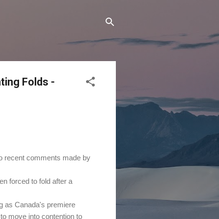
ing Folds -
 to recent comments made by
forced to fold after a
ng as Canada's premiere
to move into contention to