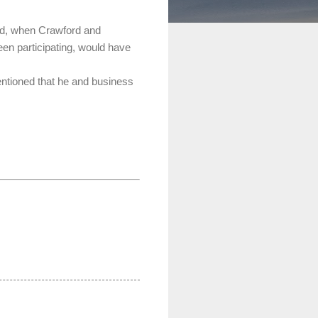
nd, when Crawford and
en participating, would have
entioned that he and business