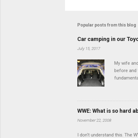
o
m
m
Popular posts from this blog
e
Car camping in our Toy
n
July 15, 2017
t
s
My wife and
before and w
fundamental
pull anythi
limited opt
there's a w
We started 
WWE: What is so hard a
our car and 
November 22, 2008
loved it. Sl
I don't understand this. The W