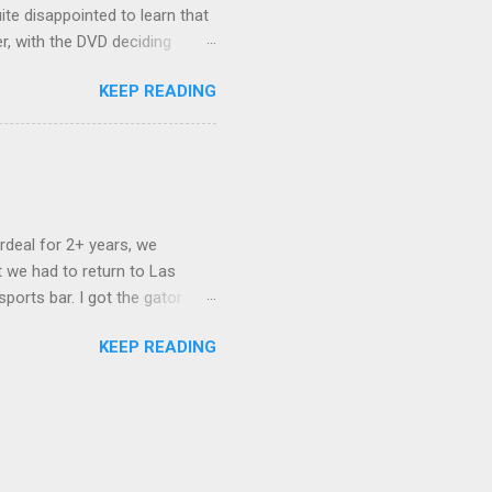
ite disappointed to learn that
er, with the DVD deciding
nts.) As far as I can
KEEP READING
ich makes for some very poor
e portion of the 16x9 framing
descreen. Even UFC has put
rdeal for 2+ years, we
 we had to return to Las
ports bar. I got the gator
hing mind blowing in terms of
KEEP READING
I want something weird enough.
 On's a couple of days later
 screw up chicken and waffles,
. Which was surprising because
rld, the newest big