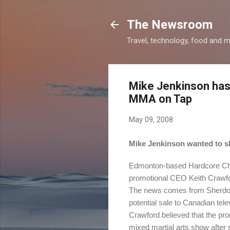
The Newsroom
Travel, technology, food and 
Mike Jenkinson has
MMA on Tap
May 09, 2008
Mike Jenkinson wanted to sh
Edmonton-based Hardcore Cham
promotional CEO Keith Crawfo
The news comes from Sherdog.c
potential sale to Canadian tele
Crawford believed that the pr
mixed martial arts show after 