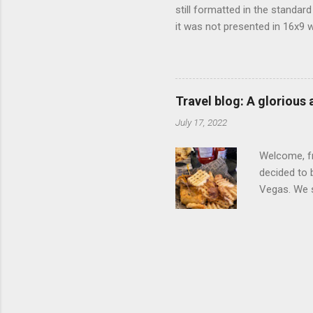
still formatted in the standar
it was not presented in 16x9 w
(depending on your TV) whethe
determine, No Mercy has no wi
viewing of some of the action
that gets chopped to make it 
Travel blog: A glorious
out regular DVDs formatted in
July 17, 2022
Welcome, fr
decided to 
Vegas. We st
wrap, which
exotic flav
My wife got
for breakfa
and yet... 
it came fro
hotel/cas...