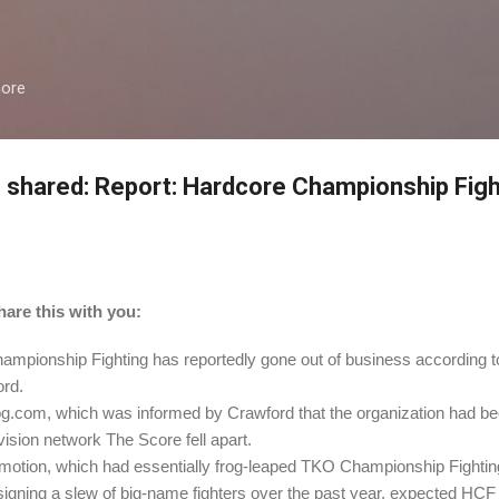
Skip to main content
more
 shared: Report: Hardcore Championship Fight
are this with you:
pionship Fighting has reportedly gone out of business according
rd.
om, which was informed by Crawford that the organization had been 
vision network The Score fell apart.
omotion, which had essentially frog-leaped TKO Championship Fighti
signing a slew of big-name fighters over the past year, expected HCF 