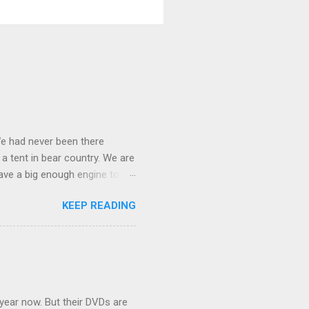
We had never been there
 a tent in bear country. We are
ave a big enough engine to
uring a discussion of those
KEEP READING
ng Rav4" and discovered
ehicles to sleep in the back.
ickly set about to lifehacking
nd slept in our vehicle. We
ife, and ...
 year now. But their DVDs are