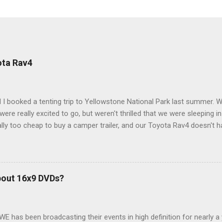
ota Rav4
 I booked a tenting trip to Yellowstone National Park last summer. 
ere really excited to go, but weren't thrilled that we were sleeping in
ly too cheap to buy a camper trailer, and our Toyota Rav4 doesn't h
ng larger than a ladybug anyway, so our options were pretty limited. D
ions just weeks ahead of the Yellowstone trip, I Google'd "car campi
hole sub-culture out there of people who have retrofitted their Rav4 v
devouring other people's blog posts and videos on the subject and qu
bout 16x9 DVDs?
our trip to suit our needs. So we did a live beta test in Yellowstone a
eeping in our Rav4 was quiet and dry. We didn't have to worry about wildl
WE has been broadcasting their events in high definition for nearly a