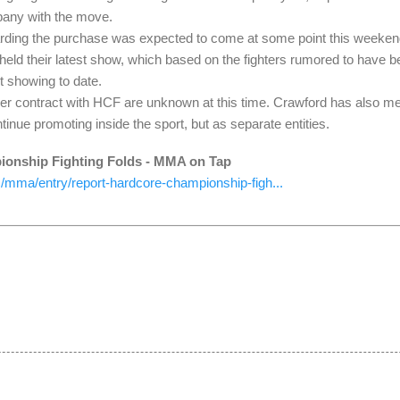
any with the move.
arding the purchase was expected to come at some point this weeke
eld their latest show, which based on the fighters rumored to have be
t showing to date.
nder contract with HCF are unknown at this time. Crawford has also m
tinue promoting inside the sport, but as separate entities.
ionship Fighting Folds - MMA on Tap
mma/entry/report-hardcore-championship-figh...