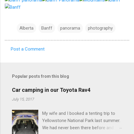
Alberta
Banff
panorama
photography
Post a Comment
C
o
m
Popular posts from this blog
m
e
Car camping in our Toyota Rav4
n
July 15, 2017
t
My wife and I booked a tenting trip to
s
Yellowstone National Park last summer.
We had never been there before and