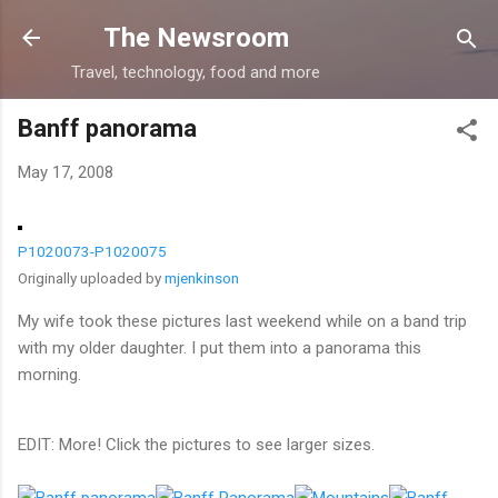
Skip to main content
The Newsroom
Travel, technology, food and more
Banff panorama
May 17, 2008
P1020073-P1020075
Originally uploaded by
mjenkinson
My wife took these pictures last weekend while on a band trip
with my older daughter. I put them into a panorama this
morning.
EDIT: More! Click the pictures to see larger sizes.