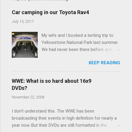
m
e
Car camping in our Toyota Rav4
n
July 15, 2017
t
My wife and I booked a tenting trip to
s
Yellowstone National Park last summer.
We had never been there before and
were really excited to go, but weren't
KEEP READING
thrilled that we were sleeping in a tent in
bear country. We are fundamentally too
cheap to buy a camper trailer, and our
WWE: What is so hard about 16x9
Toyota Rav4 doesn't have a big enough
DVDs?
engine to pull anything larger than a
November 22, 2008
ladybug anyway, so our options were
pretty limited. During a discussion of
I don't understand this. The WWE has been
those limited options just weeks ahead
broadcasting their events in high definition for nearly a
of the Yellowstone trip, I Google'd "car
year now. But their DVDs are still formatted in the
camping Rav4" and discovered there's a