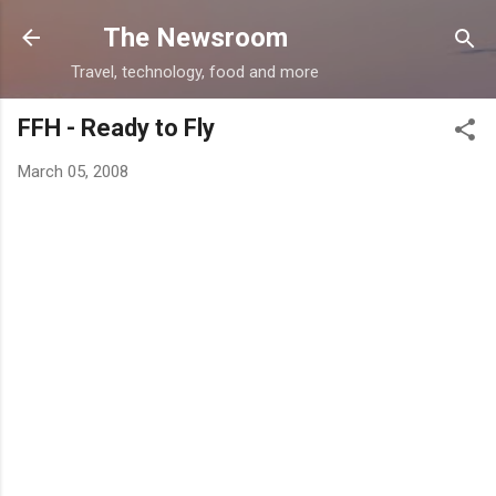
Skip to main content
The Newsroom
Travel, technology, food and more
FFH - Ready to Fly
March 05, 2008