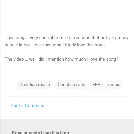
This song is very special to me for reasons that not very many
people know. I love this song. Utterly love this song.
The video ... well, did I mention how much I love the song?
Christian music
Christian rock
FFH
music
Post a Comment
C
o
m
Popular posts from this blog