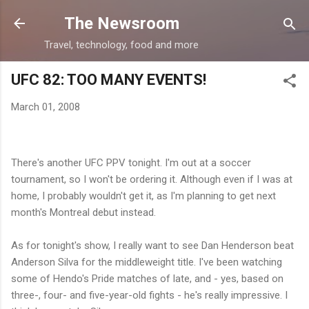
Skip to main content
The Newsroom
Travel, technology, food and more
UFC 82: TOO MANY EVENTS!
March 01, 2008
There's another UFC PPV tonight. I'm out at a soccer
tournament, so I won't be ordering it. Although even if I was at
home, I probably wouldn't get it, as I'm planning to get next
month's Montreal debut instead.
As for tonight's show, I really want to see Dan Henderson beat
Anderson Silva for the middleweight title. I've been watching
some of Hendo's Pride matches of late, and - yes, based on
three-, four- and five-year-old fights - he's really impressive. I