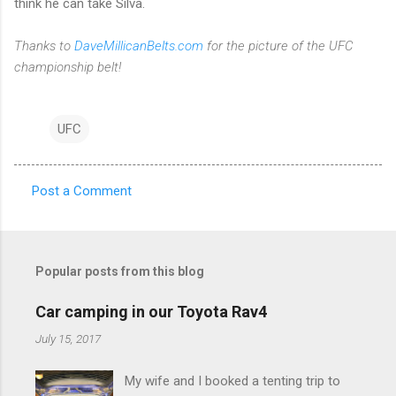
think he can take Silva.
Thanks to
DaveMillicanBelts.com
for the picture of the UFC
championship belt!
UFC
Post a Comment
C
o
m
Popular posts from this blog
m
e
Car camping in our Toyota Rav4
n
July 15, 2017
t
My wife and I booked a tenting trip to
s