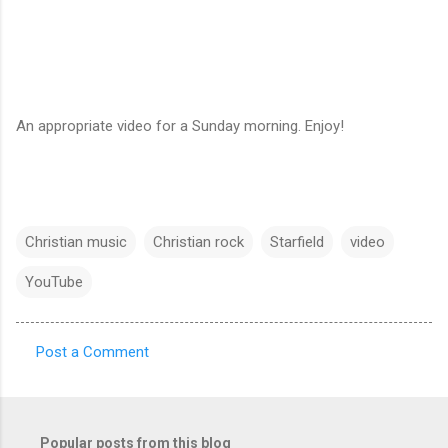
An appropriate video for a Sunday morning. Enjoy!
Christian music
Christian rock
Starfield
video
YouTube
Post a Comment
C
o
m
Popular posts from this blog