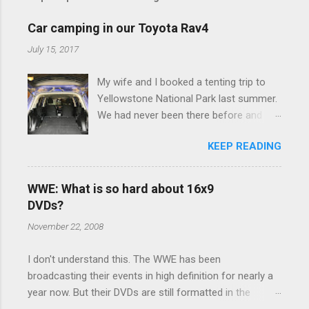
m
e
Car camping in our Toyota Rav4
n
July 15, 2017
t
My wife and I booked a tenting trip to
s
Yellowstone National Park last summer.
We had never been there before and
were really excited to go, but weren't
KEEP READING
thrilled that we were sleeping in a tent in
bear country. We are fundamentally too
cheap to buy a camper trailer, and our
WWE: What is so hard about 16x9
Toyota Rav4 doesn't have a big enough
DVDs?
engine to pull anything larger than a
November 22, 2008
ladybug anyway, so our options were
pretty limited. During a discussion of
I don't understand this. The WWE has been
those limited options just weeks ahead
broadcasting their events in high definition for nearly a
of the Yellowstone trip, I Google'd "car
year now. But their DVDs are still formatted in the
camping Rav4" and discovered there's a
standard 4x3 aspect ratio. I bought the No Mercy DVD