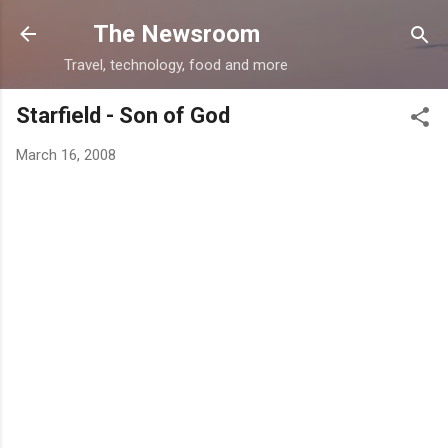
Skip to main content
The Newsroom
Travel, technology, food and more
Starfield - Son of God
March 16, 2008