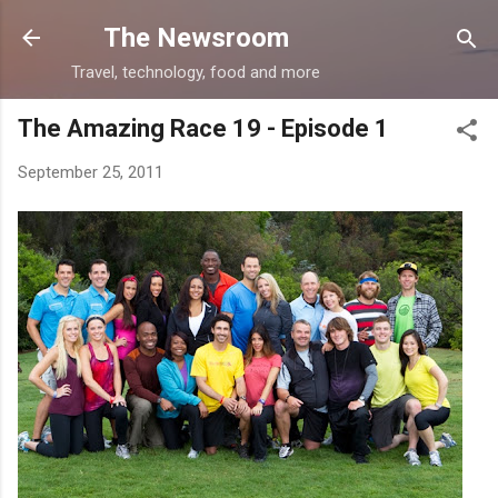
Skip to main content
The Newsroom
Travel, technology, food and more
The Amazing Race 19 - Episode 1
September 25, 2011