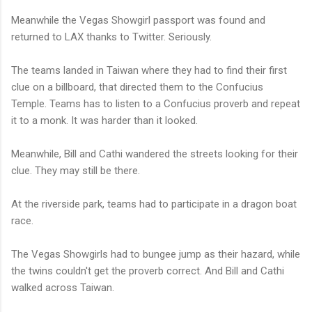
Meanwhile the Vegas Showgirl passport was found and
returned to LAX thanks to Twitter. Seriously.
The teams landed in Taiwan where they had to find their first
clue on a billboard, that directed them to the Confucius
Temple. Teams has to listen to a Confucius proverb and repeat
it to a monk. It was harder than it looked.
Meanwhile, Bill and Cathi wandered the streets looking for their
clue. They may still be there.
At the riverside park, teams had to participate in a dragon boat
race.
The Vegas Showgirls had to bungee jump as their hazard, while
the twins couldn't get the proverb correct. And Bill and Cathi
walked across Taiwan.