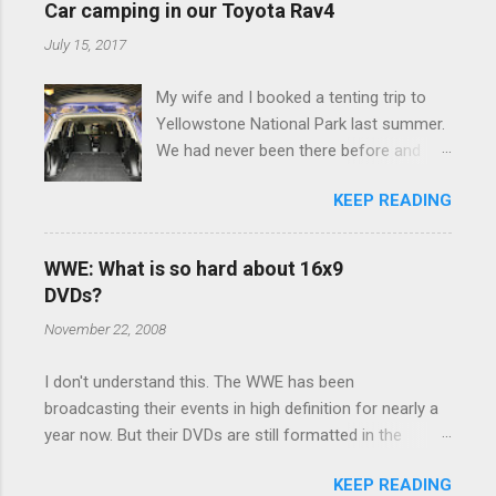
e
Car camping in our Toyota Rav4
n
July 15, 2017
t
My wife and I booked a tenting trip to
s
Yellowstone National Park last summer.
We had never been there before and
were really excited to go, but weren't
KEEP READING
thrilled that we were sleeping in a tent in
bear country. We are fundamentally too
cheap to buy a camper trailer, and our
WWE: What is so hard about 16x9
Toyota Rav4 doesn't have a big enough
DVDs?
engine to pull anything larger than a
November 22, 2008
ladybug anyway, so our options were
pretty limited. During a discussion of
I don't understand this. The WWE has been
those limited options just weeks ahead
broadcasting their events in high definition for nearly a
of the Yellowstone trip, I Google'd "car
year now. But their DVDs are still formatted in the
camping Rav4" and discovered there's a
standard 4x3 aspect ratio. I bought the No Mercy DVD
whole sub-culture out there of people
KEEP READING
this month, and was quite disappointed to learn that it
who have retrofitted their Rav4 vehicles