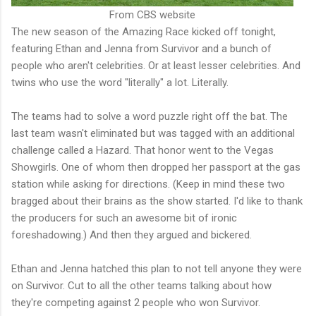
From CBS website
The new season of the Amazing Race kicked off tonight,
featuring Ethan and Jenna from Survivor and a bunch of
people who aren't celebrities. Or at least lesser celebrities. And
twins who use the word "literally" a lot. Literally.
The teams had to solve a word puzzle right off the bat. The
last team wasn't eliminated but was tagged with an additional
challenge called a Hazard. That honor went to the Vegas
Showgirls. One of whom then dropped her passport at the gas
station while asking for directions. (Keep in mind these two
bragged about their brains as the show started. I'd like to thank
the producers for such an awesome bit of ironic
foreshadowing.) And then they argued and bickered.
Ethan and Jenna hatched this plan to not tell anyone they were
on Survivor. Cut to all the other teams talking about how
they're competing against 2 people who won Survivor.