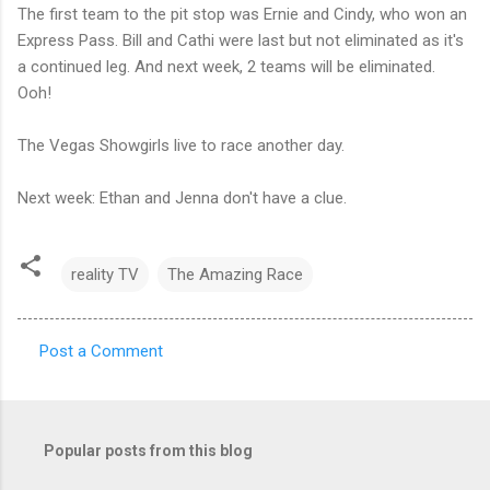
The first team to the pit stop was Ernie and Cindy, who won an
Express Pass. Bill and Cathi were last but not eliminated as it's
a continued leg. And next week, 2 teams will be eliminated.
Ooh!
The Vegas Showgirls live to race another day.
Next week: Ethan and Jenna don't have a clue.
reality TV
The Amazing Race
Post a Comment
C
o
m
Popular posts from this blog
m