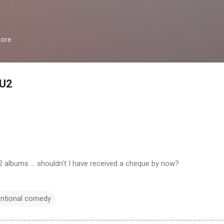
Skip to main content
more
 U2
2 albums ... shouldn't I have received a cheque by now?
entional comedy