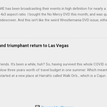
WE has been broadcasting their events in high definition for nearly a
d 4x3 aspect ratio. I bought the No Mercy DVD this month, and was qu
idescreen. And this isn't like the weird Wrestlemania DVD issue, eith
r to show the event in widescreen or not. (See this post and comme
descreen option. It's formatted in 4x3. But it's framed in 16x9. Wh
 when both wrestlers disappear off the screen because they're in th
4x3. This is ridiculous. Every Hollywood movie I own on DVD is in wi
 and triumphant return to Las Vegas
 widescreen. So, WWE, what's your excuse? EDIT 11:27 a.m.: O...
iends. It's been a while, huh? So, having survived this whole COVID o
blow three years worth of travel budget in one summer. Which meant
arted at a new place at Harrah's called Walk On's , which is a Cajun s
 was quite tasty. Gator basically tastes like chicken, so this was not
ours, but I'm not going to a Cajun place and ordering a hamburger - 
 the shrimp Po Boy. We both enjoyed our food. We went back to Walk
st, which for me was a pretty good chicken and waffles. It's hard to
I also had the most disappointing chicken and waffles I've ever eaten