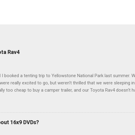
ota Rav4
 I booked a tenting trip to Yellowstone National Park last summer. 
ere really excited to go, but weren't thrilled that we were sleeping in
ly too cheap to buy a camper trailer, and our Toyota Rav4 doesn't h
ng larger than a ladybug anyway, so our options were pretty limited. D
ions just weeks ahead of the Yellowstone trip, I Google'd "car campi
hole sub-culture out there of people who have retrofitted their Rav4 v
devouring other people's blog posts and videos on the subject and qu
bout 16x9 DVDs?
our trip to suit our needs. So we did a live beta test in Yellowstone a
eeping in our Rav4 was quiet and dry. We didn't have to worry about wildl