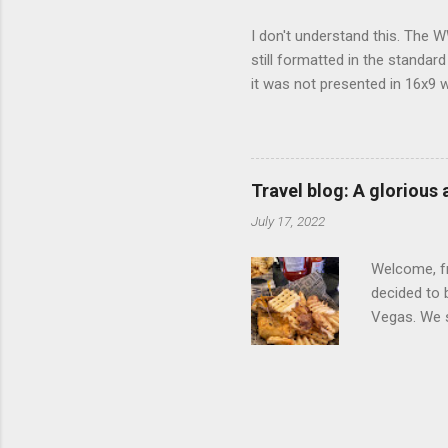
I don't understand this. The W
still formatted in the standar
it was not presented in 16x9 w
(depending on your TV) whethe
determine, No Mercy has no wi
viewing of some of the action
that gets chopped to make it 
Travel blog: A glorious
out regular DVDs formatted in
July 17, 2022
Welcome, fr
decided to 
Vegas. We st
wrap, which
exotic flav
My wife got
for breakfa
and yet... 