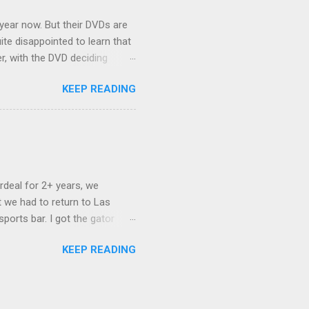
 year now. But their DVDs are
ite disappointed to learn that
er, with the DVD deciding
nts.) As far as I can
KEEP READING
ich makes for some very poor
e portion of the 16x9 framing
descreen. Even UFC has put
rdeal for 2+ years, we
 we had to return to Las
ports bar. I got the gator
hing mind blowing in terms of
KEEP READING
I want something weird enough.
 On's a couple of days later
 screw up chicken and waffles,
. Which was surprising because