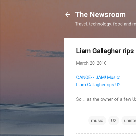
The Newsroom
Travel, technology, food and 
Liam Gallagher rips
March 20, 2010
CANOE-- JAM! Music:
Liam Gallagher rips U2
So ... as the owner of a few U
music
U2
unint