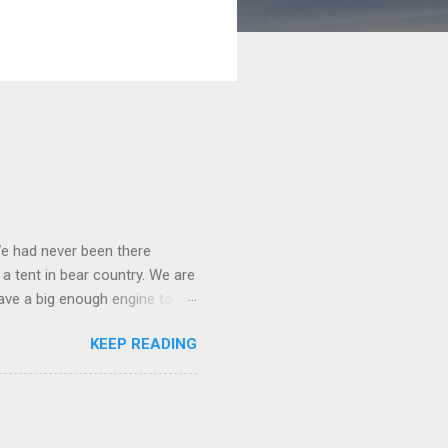
We had never been there
 a tent in bear country. We are
ave a big enough engine to
uring a discussion of those
KEEP READING
ng Rav4" and discovered
ehicles to sleep in the back.
ickly set about to lifehacking
nd slept in our vehicle. We
ife, and ...