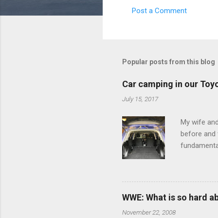
Post a Comment
C
o
m
m
Popular posts from this blog
e
Car camping in our Toy
n
July 15, 2017
t
s
My wife and
before and w
fundamental
pull anythi
limited opt
there's a w
We started 
WWE: What is so hard a
our car and 
November 22, 2008
loved it. Sl