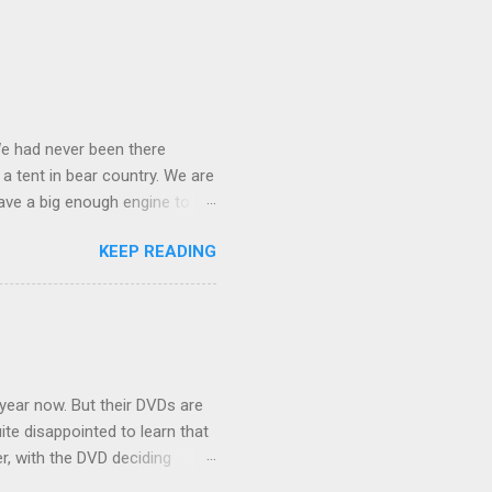
We had never been there
 a tent in bear country. We are
ave a big enough engine to
uring a discussion of those
KEEP READING
ng Rav4" and discovered
ehicles to sleep in the back.
ickly set about to lifehacking
nd slept in our vehicle. We
ife, and ...
 year now. But their DVDs are
ite disappointed to learn that
er, with the DVD deciding
nts.) As far as I can