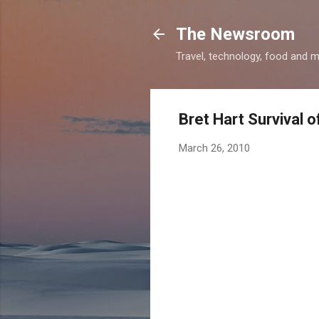
The Newsroom
Travel, technology, food and 
Bret Hart Survival 
March 26, 2010