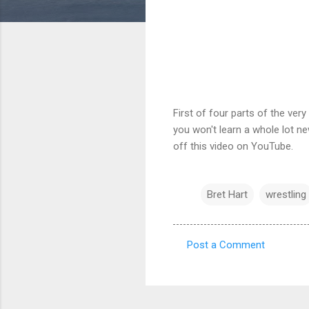
First of four parts of the ver
you won't learn a whole lot new
off this video on YouTube.
Bret Hart
wrestling
Post a Comment
C
o
m