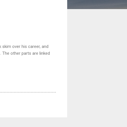
k skim over his career, and
. The other parts are linked