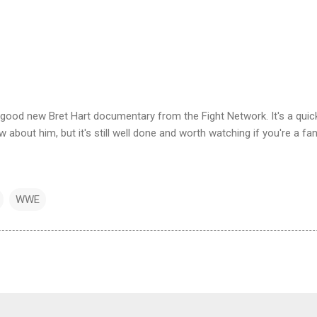
y good new Bret Hart documentary from the Fight Network. It's a quic
 about him, but it's still well done and worth watching if you're a fan
WWE