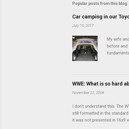
m
Popular posts from this blog
e
Car camping in our Toy
n
July 15, 2017
t
s
My wife and
before and w
fundamental
pull anythi
limited opt
there's a w
We started 
WWE: What is so hard a
our car and 
November 22, 2008
loved it. Sl
I don't understand this. The W
still formatted in the standar
it was not presented in 16x9 w
(depending on your TV) whethe