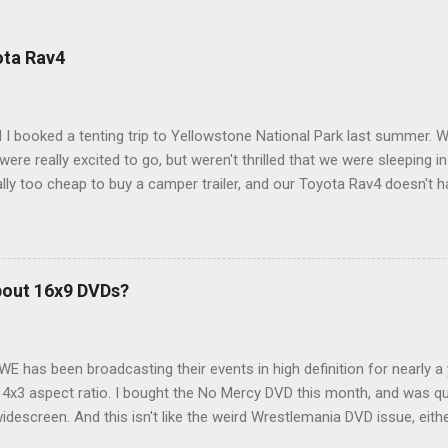
ota Rav4
 I booked a tenting trip to Yellowstone National Park last summer. 
ere really excited to go, but weren't thrilled that we were sleeping in
ly too cheap to buy a camper trailer, and our Toyota Rav4 doesn't h
ng larger than a ladybug anyway, so our options were pretty limited. D
ions just weeks ahead of the Yellowstone trip, I Google'd "car campi
hole sub-culture out there of people who have retrofitted their Rav4 v
devouring other people's blog posts and videos on the subject and qu
bout 16x9 DVDs?
our trip to suit our needs. So we did a live beta test in Yellowstone a
eeping in our Rav4 was quiet and dry. We didn't have to worry about wildl
WE has been broadcasting their events in high definition for nearly a
d 4x3 aspect ratio. I bought the No Mercy DVD this month, and was qu
idescreen. And this isn't like the weird Wrestlemania DVD issue, eith
r to show the event in widescreen or not. (See this post and comme