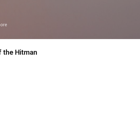
Skip to main content
more
of the Hitman