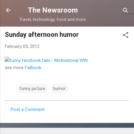
Skip to main content
The Newsroom
Travel, technology, food and more
Sunday afternoon humor
February 05, 2012
see more
Failbook
funny picture
humor
Post a Comment
C
o
m