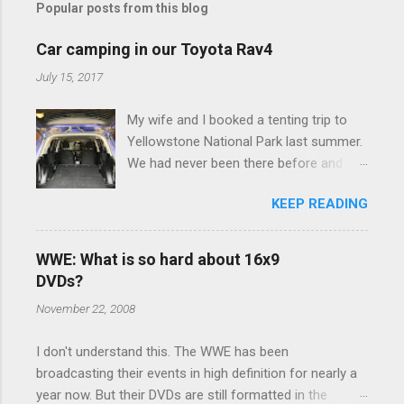
Popular posts from this blog
m
e
Car camping in our Toyota Rav4
n
July 15, 2017
t
My wife and I booked a tenting trip to
s
Yellowstone National Park last summer.
We had never been there before and
were really excited to go, but weren't
KEEP READING
thrilled that we were sleeping in a tent in
bear country. We are fundamentally too
cheap to buy a camper trailer, and our
WWE: What is so hard about 16x9
Toyota Rav4 doesn't have a big enough
DVDs?
engine to pull anything larger than a
November 22, 2008
ladybug anyway, so our options were
pretty limited. During a discussion of
I don't understand this. The WWE has been
those limited options just weeks ahead
broadcasting their events in high definition for nearly a
of the Yellowstone trip, I Google'd "car
year now. But their DVDs are still formatted in the
camping Rav4" and discovered there's a