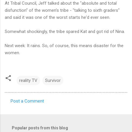
At Tribal Council, Jeff talked about the "absolute and total
disfunction" of the women's tribe - "talking to sixth graders"
and said it was one of the worst starts he'd ever seen.
Somewhat shockingly, the tribe spared Kat and got rid of Nina.
Next week: It rains. So, of course, this means disaster for the
women.
reality TV
Survivor
Post a Comment
C
o
m
Popular posts from this blog
m