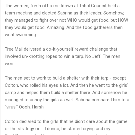
The women, fresh off a meltdown at Tribal Council, held a
team meeting and elected Sabrina as their leader. Somehow,
they managed to fight over not WHO would get food, but HOW
they would get food. Amazing. And the food gatherers then
went swimming.
Tree Mail delivered a do-it-yourself reward challenge that
involved un-knotting ropes to win a tarp. No Jeff. The men
won.
The men set to work to build a shelter with their tarp - except
Colton, who rolled his eyes a lot. And then he went to the girls'
camp and helped them build a shelter there. And somehow he
managed to annoy the girls as well. Sabrina compared him to a
"virus." Oooh. Harsh.
Colton declared to the girls that he didn't care about the game
or the strategy or ... I dunno, he started crying and my