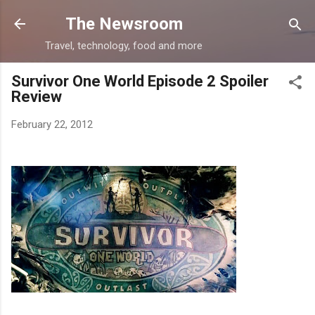
Skip to main content
The Newsroom
Travel, technology, food and more
Survivor One World Episode 2 Spoiler
Review
February 22, 2012