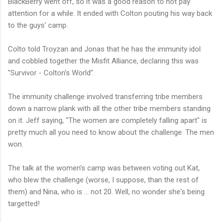
BlackBerry went off, so it was a good reason to not pay
attention for a while. It ended with Colton pouting his way back
to the guys' camp.
Colto told Troyzan and Jonas that he has the immunity idol
and cobbled together the Misfit Alliance, declaring this was
"Survivor - Colton's World".
The immunity challenge involved transferring tribe members
down a narrow plank with all the other tribe members standing
on it. Jeff saying, "The women are completely falling apart" is
pretty much all you need to know about the challenge. The men
won.
The talk at the women's camp was between voting out Kat,
who blew the challenge (worse, I suppose, than the rest of
them) and Nina, who is ... not 20. Well, no wonder she's being
targetted!