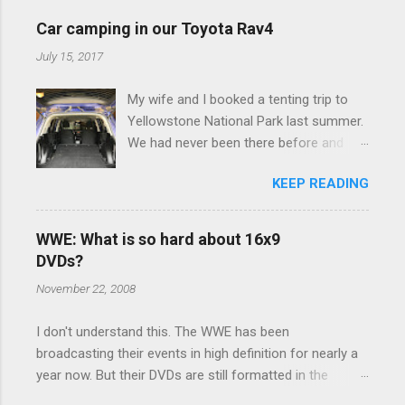
e
Car camping in our Toyota Rav4
n
July 15, 2017
t
My wife and I booked a tenting trip to
s
Yellowstone National Park last summer.
We had never been there before and
were really excited to go, but weren't
KEEP READING
thrilled that we were sleeping in a tent in
bear country. We are fundamentally too
cheap to buy a camper trailer, and our
WWE: What is so hard about 16x9
Toyota Rav4 doesn't have a big enough
DVDs?
engine to pull anything larger than a
November 22, 2008
ladybug anyway, so our options were
pretty limited. During a discussion of
I don't understand this. The WWE has been
those limited options just weeks ahead
broadcasting their events in high definition for nearly a
of the Yellowstone trip, I Google'd "car
year now. But their DVDs are still formatted in the
camping Rav4" and discovered there's a
standard 4x3 aspect ratio. I bought the No Mercy DVD
whole sub-culture out there of people