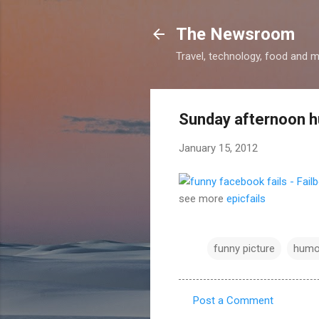
The Newsroom
Travel, technology, food and 
Sunday afternoon 
January 15, 2012
see more
epicfails
funny picture
humo
Post a Comment
C