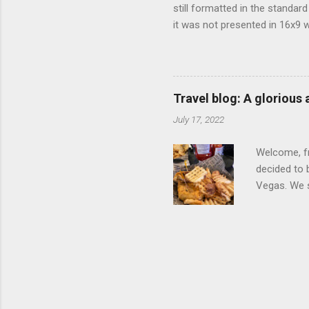
still formatted in the standar
it was not presented in 16x9 w
(depending on your TV) whethe
determine, No Mercy has no wi
viewing of some of the action
that gets chopped to make it 
Travel blog: A glorious
out regular DVDs formatted in
July 17, 2022
Welcome, fr
decided to 
Vegas. We st
wrap, which
exotic flav
My wife got
for breakfa
and yet... 
it came fro
hotel/cas...