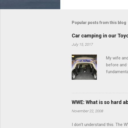
o
m
m
Popular posts from this blog
e
Car camping in our Toy
n
July 15, 2017
t
s
My wife and
before and w
fundamental
pull anythi
limited opt
there's a w
We started 
WWE: What is so hard a
our car and 
November 22, 2008
loved it. Sl
I don't understand this. The W