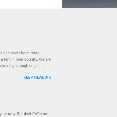
We had never been there
 a tent in bear country. We are
ave a big enough engine to
uring a discussion of those
KEEP READING
ng Rav4" and discovered
ehicles to sleep in the back.
ickly set about to lifehacking
nd slept in our vehicle. We
ife, and ...
 year now. But their DVDs are