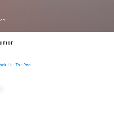
Skip to main content
more
humor
r