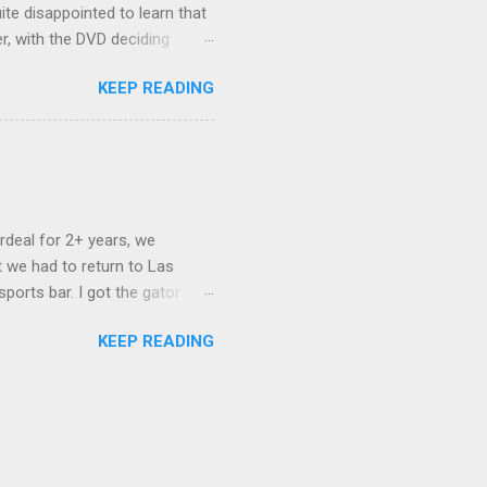
ite disappointed to learn that
er, with the DVD deciding
nts.) As far as I can
KEEP READING
ich makes for some very poor
e portion of the 16x9 framing
descreen. Even UFC has put
rdeal for 2+ years, we
 we had to return to Las
ports bar. I got the gator
hing mind blowing in terms of
KEEP READING
I want something weird enough.
 On's a couple of days later
 screw up chicken and waffles,
. Which was surprising because
rld, the newest big