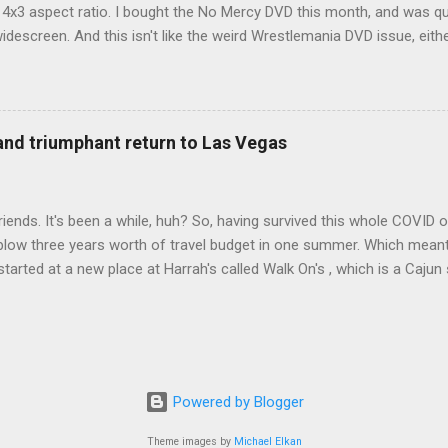
d 4x3 aspect ratio. I bought the No Mercy DVD this month, and was qu
idescreen. And this isn't like the weird Wrestlemania DVD issue, eith
r to show the event in widescreen or not. (See this post and comme
descreen option. It's formatted in 4x3. But it's framed in 16x9. Wh
 when both wrestlers disappear off the screen because they're in th
4x3. This is ridiculous. Every Hollywood movie I own on DVD is in wi
 and triumphant return to Las Vegas
 widescreen. So, WWE, what's your excuse? EDIT 11:27 a.m.: O...
iends. It's been a while, huh? So, having survived this whole COVID o
blow three years worth of travel budget in one summer. Which meant
arted at a new place at Harrah's called Walk On's , which is a Cajun s
 was quite tasty. Gator basically tastes like chicken, so this was not
ours, but I'm not going to a Cajun place and ordering a hamburger - 
 the shrimp Po Boy. We both enjoyed our food. We went back to Walk
st, which for me was a pretty good chicken and waffles. It's hard to
I also had the most disappointing chicken and waffles I've ever eaten
Powered by Blogger
m Chef Marcus Samuelsson's Streetbird Fried Chicken at Resorts Wo
Theme images by
Michael Elkan