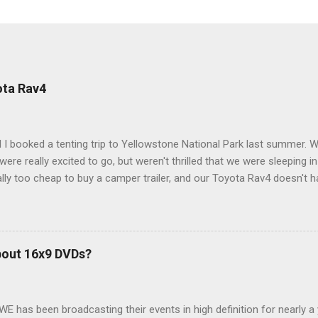
ota Rav4
 I booked a tenting trip to Yellowstone National Park last summer. 
ere really excited to go, but weren't thrilled that we were sleeping in
ly too cheap to buy a camper trailer, and our Toyota Rav4 doesn't h
ng larger than a ladybug anyway, so our options were pretty limited. D
ions just weeks ahead of the Yellowstone trip, I Google'd "car campi
hole sub-culture out there of people who have retrofitted their Rav4 v
devouring other people's blog posts and videos on the subject and qu
bout 16x9 DVDs?
our trip to suit our needs. So we did a live beta test in Yellowstone a
eeping in our Rav4 was quiet and dry. We didn't have to worry about wildl
WE has been broadcasting their events in high definition for nearly a