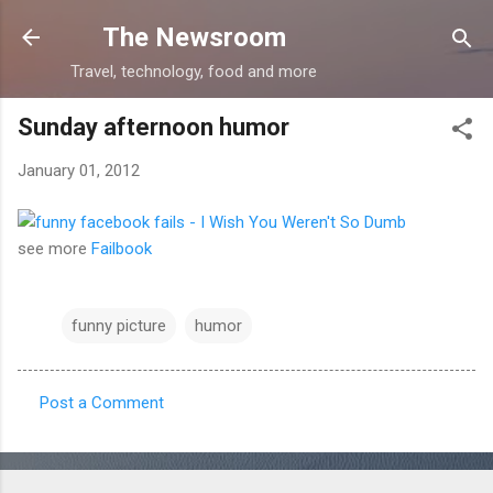
Skip to main content
The Newsroom
Travel, technology, food and more
Sunday afternoon humor
January 01, 2012
see more
Failbook
funny picture
humor
Post a Comment
C
o
m