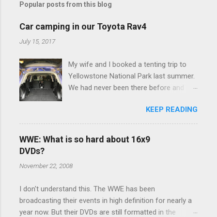
Popular posts from this blog
m
e
Car camping in our Toyota Rav4
n
July 15, 2017
t
My wife and I booked a tenting trip to
s
Yellowstone National Park last summer.
We had never been there before and
were really excited to go, but weren't
KEEP READING
thrilled that we were sleeping in a tent in
bear country. We are fundamentally too
cheap to buy a camper trailer, and our
WWE: What is so hard about 16x9
Toyota Rav4 doesn't have a big enough
DVDs?
engine to pull anything larger than a
November 22, 2008
ladybug anyway, so our options were
pretty limited. During a discussion of
I don't understand this. The WWE has been
those limited options just weeks ahead
broadcasting their events in high definition for nearly a
of the Yellowstone trip, I Google'd "car
year now. But their DVDs are still formatted in the
camping Rav4" and discovered there's a