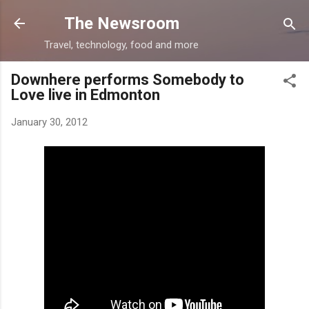
Skip to main content
The Newsroom
Travel, technology, food and more
Downhere performs Somebody to
Love live in Edmonton
January 30, 2012