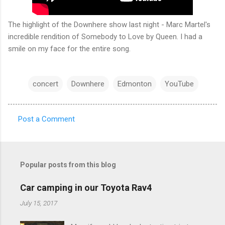
The highlight of the Downhere show last night - Marc Martel's
incredible rendition of Somebody to Love by Queen. I had a
smile on my face for the entire song.
concert
Downhere
Edmonton
YouTube
Post a Comment
C
o
m
Popular posts from this blog
m
e
Car camping in our Toyota Rav4
n
July 15, 2017
t