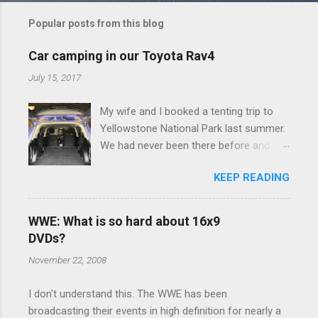
m
Popular posts from this blog
m
e
Car camping in our Toyota Rav4
n
July 15, 2017
t
My wife and I booked a tenting trip to
s
Yellowstone National Park last summer.
We had never been there before and
were really excited to go, but weren't
KEEP READING
thrilled that we were sleeping in a tent in
bear country. We are fundamentally too
cheap to buy a camper trailer, and our
WWE: What is so hard about 16x9
Toyota Rav4 doesn't have a big enough
DVDs?
engine to pull anything larger than a
November 22, 2008
ladybug anyway, so our options were
pretty limited. During a discussion of
I don't understand this. The WWE has been
those limited options just weeks ahead
broadcasting their events in high definition for nearly a
of the Yellowstone trip, I Google'd "car