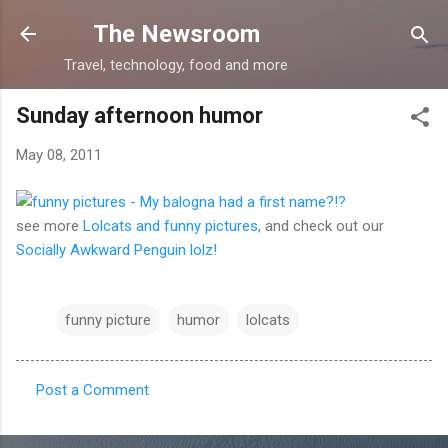
Skip to main content
The Newsroom
Travel, technology, food and more
Sunday afternoon humor
May 08, 2011
see more
Lolcats and funny pictures
, and check out our
Socially Awkward Penguin lolz!
funny picture
humor
lolcats
Post a Comment
C
o