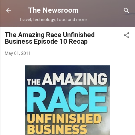
Skip to main content
The Newsroom
Travel, technology, food and more
The Amazing Race Unfinished
Business Episode 10 Recap
May 01, 2011