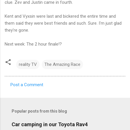
clue. Zev and Justin came in fourth.
Kent and Vyxsin were last and bickered the entire time and
them said they were best friends and such. Sure. I'm just glad
they're gone.
Next week: The 2 hour finale!?
reality TV
The Amazing Race
Post a Comment
C
o
m
Popular posts from this blog
m
e
Car camping in our Toyota Rav4