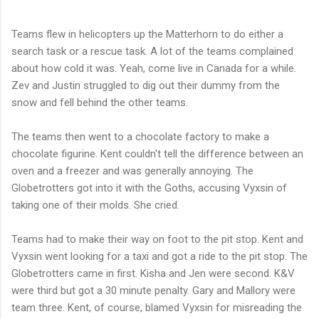
Teams flew in helicopters up the Matterhorn to do either a
search task or a rescue task. A lot of the teams complained
about how cold it was. Yeah, come live in Canada for a while.
Zev and Justin struggled to dig out their dummy from the
snow and fell behind the other teams.
The teams then went to a chocolate factory to make a
chocolate figurine. Kent couldn't tell the difference between an
oven and a freezer and was generally annoying. The
Globetrotters got into it with the Goths, accusing Vyxsin of
taking one of their molds. She cried.
Teams had to make their way on foot to the pit stop. Kent and
Vyxsin went looking for a taxi and got a ride to the pit stop. The
Globetrotters came in first. Kisha and Jen were second. K&V
were third but got a 30 minute penalty. Gary and Mallory were
team three. Kent, of course, blamed Vyxsin for misreading the