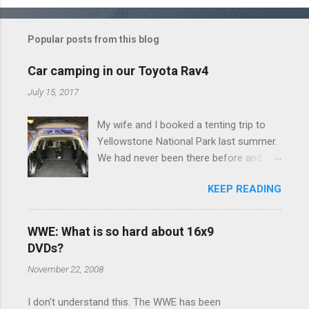
o
m
Popular posts from this blog
m
e
Car camping in our Toyota Rav4
n
July 15, 2017
t
My wife and I booked a tenting trip to
s
Yellowstone National Park last summer.
We had never been there before and
were really excited to go, but weren't
KEEP READING
thrilled that we were sleeping in a tent in
bear country. We are fundamentally too
cheap to buy a camper trailer, and our
WWE: What is so hard about 16x9
Toyota Rav4 doesn't have a big enough
DVDs?
engine to pull anything larger than a
November 22, 2008
ladybug anyway, so our options were
pretty limited. During a discussion of
I don't understand this. The WWE has been
those limited options just weeks ahead