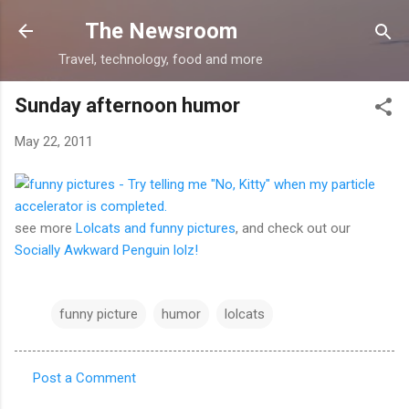
Skip to main content
The Newsroom
Travel, technology, food and more
Sunday afternoon humor
May 22, 2011
see more
Lolcats and funny pictures
, and check out our
Socially Awkward Penguin lolz!
funny picture
humor
lolcats
Post a Comment
C