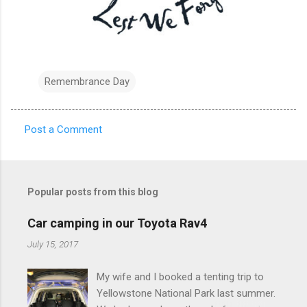
Remembrance Day
Post a Comment
C
o
m
Popular posts from this blog
m
e
Car camping in our Toyota Rav4
n
July 15, 2017
t
My wife and I booked a tenting trip to
s
Yellowstone National Park last summer.