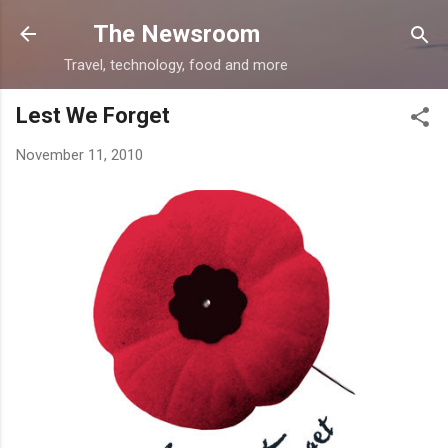
Skip to main content
The Newsroom
Travel, technology, food and more
Lest We Forget
November 11, 2010