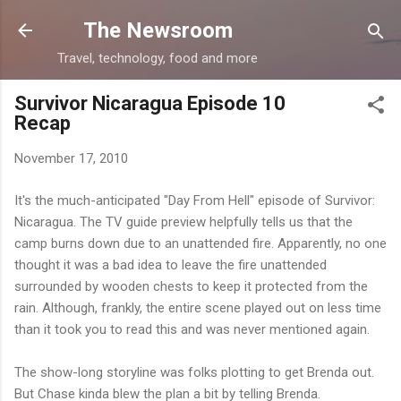
Skip to main content
The Newsroom
Travel, technology, food and more
Survivor Nicaragua Episode 10
Recap
November 17, 2010
It's the much-anticipated "Day From Hell" episode of Survivor:
Nicaragua. The TV guide preview helpfully tells us that the
camp burns down due to an unattended fire. Apparently, no one
thought it was a bad idea to leave the fire unattended
surrounded by wooden chests to keep it protected from the
rain. Although, frankly, the entire scene played out on less time
than it took you to read this and was never mentioned again.
The show-long storyline was folks plotting to get Brenda out.
But Chase kinda blew the plan a bit by telling Brenda.