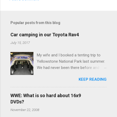
C
o
m
Popular posts from this blog
m
e
Car camping in our Toyota Rav4
n
July 15, 2017
t
My wife and I booked a tenting trip to
s
Yellowstone National Park last summer.
We had never been there before and
were really excited to go, but weren't
KEEP READING
thrilled that we were sleeping in a tent in
bear country. We are fundamentally too
cheap to buy a camper trailer, and our
WWE: What is so hard about 16x9
Toyota Rav4 doesn't have a big enough
DVDs?
engine to pull anything larger than a
November 22, 2008
ladybug anyway, so our options were