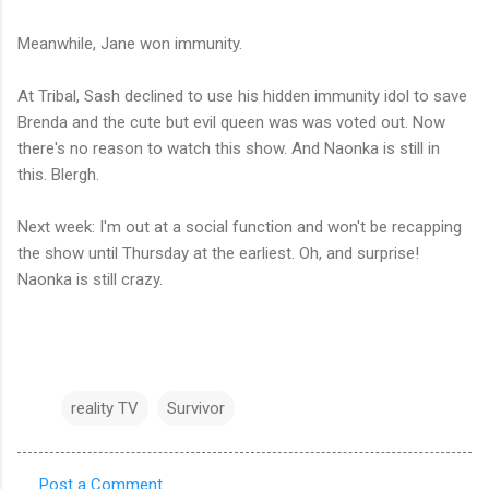
Meanwhile, Jane won immunity.
At Tribal, Sash declined to use his hidden immunity idol to save
Brenda and the cute but evil queen was was voted out. Now
there's no reason to watch this show. And Naonka is still in
this. Blergh.
Next week: I'm out at a social function and won't be recapping
the show until Thursday at the earliest. Oh, and surprise!
Naonka is still crazy.
reality TV
Survivor
Post a Comment