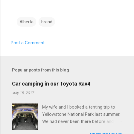
Alberta
brand
Post a Comment
C
o
m
Popular posts from this blog
m
e
Car camping in our Toyota Rav4
n
July 15, 2017
t
My wife and I booked a tenting trip to
s
Yellowstone National Park last summer.
We had never been there before and
were really excited to go, but weren't