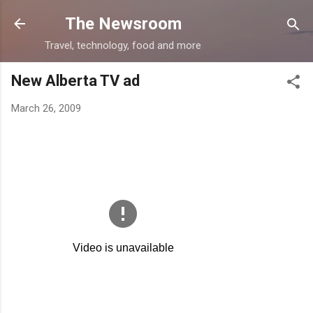
Skip to main content
The Newsroom
Travel, technology, food and more
New Alberta TV ad
March 26, 2009