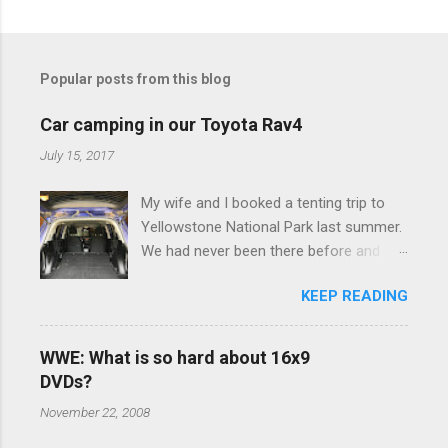
C
o
m
Popular posts from this blog
m
e
Car camping in our Toyota Rav4
n
July 15, 2017
t
My wife and I booked a tenting trip to
s
Yellowstone National Park last summer.
We had never been there before and
were really excited to go, but weren't
KEEP READING
thrilled that we were sleeping in a tent in
bear country. We are fundamentally too
cheap to buy a camper trailer, and our
WWE: What is so hard about 16x9
Toyota Rav4 doesn't have a big enough
DVDs?
engine to pull anything larger than a
November 22, 2008
ladybug anyway, so our options were
pretty limited. During a discussion of