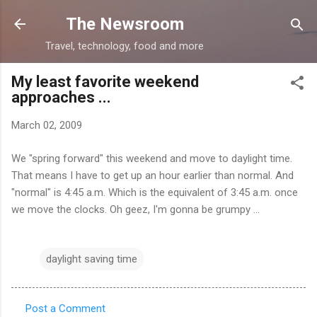
Skip to main content
The Newsroom
Travel, technology, food and more
My least favorite weekend
approaches ...
March 02, 2009
We "spring forward" this weekend and move to daylight time.
That means I have to get up an hour earlier than normal. And
"normal" is 4:45 a.m. Which is the equivalent of 3:45 a.m. once
we move the clocks. Oh geez, I'm gonna be grumpy ...
daylight saving time
Post a Comment