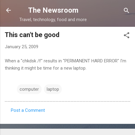
Skip to main content
The Newsroom
Travel, technology, food and more
This can't be good
January 25, 2009
When a "chkdsk /f" results in "PERMANENT HARD ERROR" I'm
thinking it might be time for a new laptop.
computer
laptop
Post a Comment
C
o
m