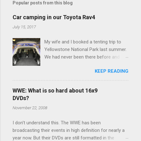
Popular posts from this blog
m
e
Car camping in our Toyota Rav4
n
July 15, 2017
t
My wife and I booked a tenting trip to
s
Yellowstone National Park last summer.
We had never been there before and
were really excited to go, but weren't
KEEP READING
thrilled that we were sleeping in a tent in
bear country. We are fundamentally too
cheap to buy a camper trailer, and our
WWE: What is so hard about 16x9
Toyota Rav4 doesn't have a big enough
DVDs?
engine to pull anything larger than a
November 22, 2008
ladybug anyway, so our options were
pretty limited. During a discussion of
I don't understand this. The WWE has been
those limited options just weeks ahead
broadcasting their events in high definition for nearly a
of the Yellowstone trip, I Google'd "car
year now. But their DVDs are still formatted in the
camping Rav4" and discovered there's a