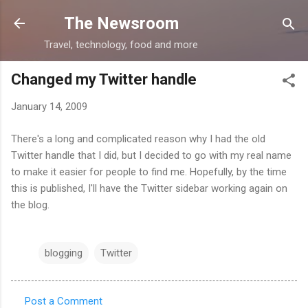
Skip to main content
The Newsroom
Travel, technology, food and more
Changed my Twitter handle
January 14, 2009
There's a long and complicated reason why I had the old
Twitter handle that I did, but I decided to go with my real name
to make it easier for people to find me. Hopefully, by the time
this is published, I'll have the Twitter sidebar working again on
the blog.
blogging
Twitter
Post a Comment