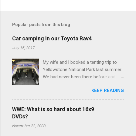
C
o
m
Popular posts from this blog
m
e
Car camping in our Toyota Rav4
n
July 15, 2017
t
My wife and I booked a tenting trip to
s
Yellowstone National Park last summer.
We had never been there before and
were really excited to go, but weren't
KEEP READING
thrilled that we were sleeping in a tent in
bear country. We are fundamentally too
cheap to buy a camper trailer, and our
WWE: What is so hard about 16x9
Toyota Rav4 doesn't have a big enough
DVDs?
engine to pull anything larger than a
November 22, 2008
ladybug anyway, so our options were
pretty limited. During a discussion of