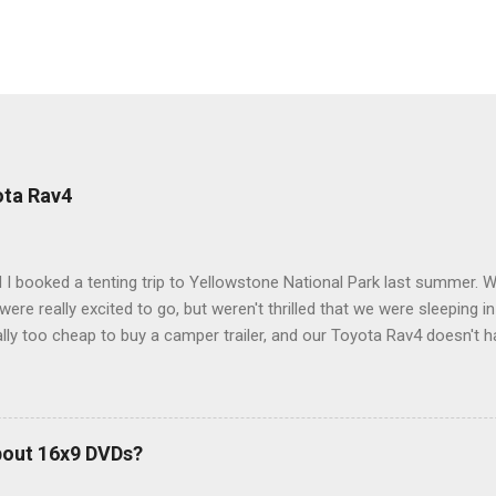
ota Rav4
 I booked a tenting trip to Yellowstone National Park last summer. 
ere really excited to go, but weren't thrilled that we were sleeping in
ly too cheap to buy a camper trailer, and our Toyota Rav4 doesn't h
ng larger than a ladybug anyway, so our options were pretty limited. D
ions just weeks ahead of the Yellowstone trip, I Google'd "car campi
hole sub-culture out there of people who have retrofitted their Rav4 v
devouring other people's blog posts and videos on the subject and qu
bout 16x9 DVDs?
our trip to suit our needs. So we did a live beta test in Yellowstone a
eeping in our Rav4 was quiet and dry. We didn't have to worry about wildl