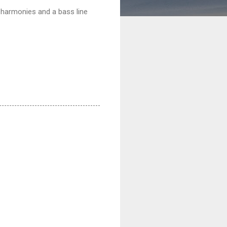
t harmonies and a bass line