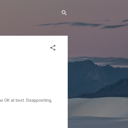
as OK at best. Disappointing,