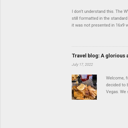
I don't understand this. The W
still formatted in the standar
it was not presented in 16x9 w
(depending on your TV) whethe
determine, No Mercy has no wi
viewing of some of the action
that gets chopped to make it 
Travel blog: A glorious
out regular DVDs formatted in
July 17, 2022
Welcome, fr
decided to 
Vegas. We st
wrap, which
exotic flav
My wife got
for breakfa
and yet... 