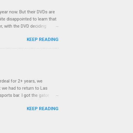
 year now. But their DVDs are
ite disappointed to learn that
er, with the DVD deciding
nts.) As far as I can
KEEP READING
ich makes for some very poor
e portion of the 16x9 framing
descreen. Even UFC has put
rdeal for 2+ years, we
 we had to return to Las
ports bar. I got the gator
hing mind blowing in terms of
KEEP READING
I want something weird enough.
 On's a couple of days later
 screw up chicken and waffles,
. Which was surprising because