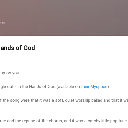
Skip to main content
more
Hands of God
up on you.
le out - In the Hands of God (available on
their Myspace
).
f the song were that it was a soft, quiet worship ballad and that it w
e and the reprise of the chorus, and it was a catchy little pop tune.