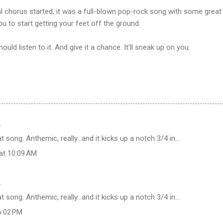
nal chorus started, it was a full-blown pop-rock song with some grea
u to start getting your feet off the ground.
uld listen to it. And give it a chance. It'll sneak up on you.
…
t song. Anthemic, really...and it kicks up a notch 3/4 in...
at 10:09 AM
…
t song. Anthemic, really...and it kicks up a notch 3/4 in...
6:02 PM