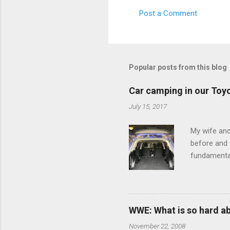
s
Post a Comment
Popular posts from this blog
Car camping in our Toy
July 15, 2017
My wife and
before and w
fundamental
pull anythi
limited opt
there's a w
We started 
WWE: What is so hard a
our car and 
November 22, 2008
loved it. Sl