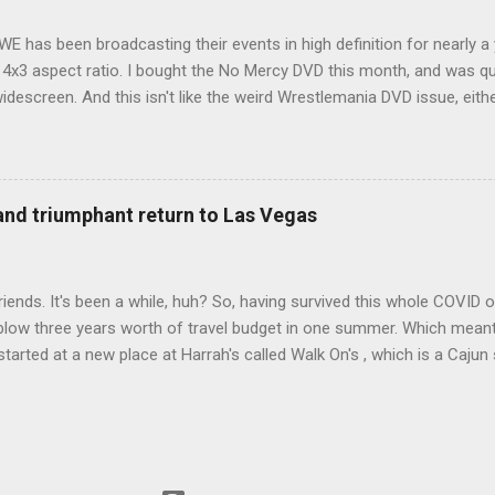
WE has been broadcasting their events in high definition for nearly a
d 4x3 aspect ratio. I bought the No Mercy DVD this month, and was qu
idescreen. And this isn't like the weird Wrestlemania DVD issue, eith
r to show the event in widescreen or not. (See this post and comme
descreen option. It's formatted in 4x3. But it's framed in 16x9. Wh
 when both wrestlers disappear off the screen because they're in th
4x3. This is ridiculous. Every Hollywood movie I own on DVD is in wi
 and triumphant return to Las Vegas
 widescreen. So, WWE, what's your excuse? EDIT 11:27 a.m.: O...
iends. It's been a while, huh? So, having survived this whole COVID o
blow three years worth of travel budget in one summer. Which meant
arted at a new place at Harrah's called Walk On's , which is a Cajun s
 was quite tasty. Gator basically tastes like chicken, so this was not
ours, but I'm not going to a Cajun place and ordering a hamburger - 
 the shrimp Po Boy. We both enjoyed our food. We went back to Walk
st, which for me was a pretty good chicken and waffles. It's hard to
I also had the most disappointing chicken and waffles I've ever eaten