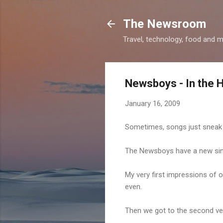
The Newsroom
Travel, technology, food and 
Newsboys - In the 
January 16, 2009
Sometimes, songs just sneak 
The Newsboys have a new sing
My very first impressions of o
even.
Then we got to the second vers