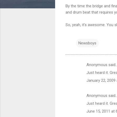
By the time the bridge and fi
and drum beat that requires yo
So, yeah, it's awesome. You sho
Newsboys
Anonymous said
C
Just heard it. Grea
o
January 22, 2009 
m
m
Anonymous said
e
Just heard it. Grea
n
t
June 15, 2011 at 