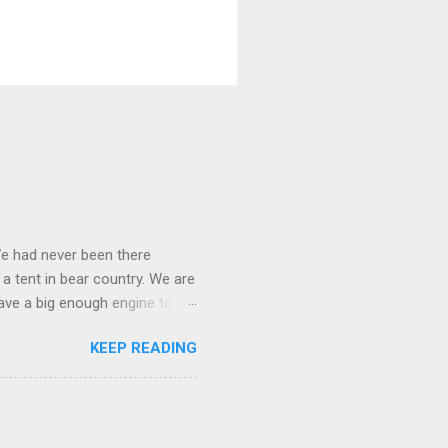
We had never been there
 a tent in bear country. We are
ave a big enough engine to
uring a discussion of those
KEEP READING
ng Rav4" and discovered
ehicles to sleep in the back.
ickly set about to lifehacking
nd slept in our vehicle. We
ife, and ...