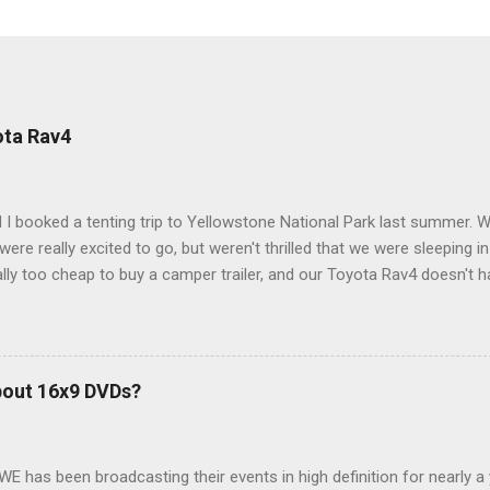
ota Rav4
 I booked a tenting trip to Yellowstone National Park last summer. 
ere really excited to go, but weren't thrilled that we were sleeping in
ly too cheap to buy a camper trailer, and our Toyota Rav4 doesn't h
ng larger than a ladybug anyway, so our options were pretty limited. D
ions just weeks ahead of the Yellowstone trip, I Google'd "car campi
hole sub-culture out there of people who have retrofitted their Rav4 v
devouring other people's blog posts and videos on the subject and qu
bout 16x9 DVDs?
our trip to suit our needs. So we did a live beta test in Yellowstone a
eeping in our Rav4 was quiet and dry. We didn't have to worry about wildl
WE has been broadcasting their events in high definition for nearly a