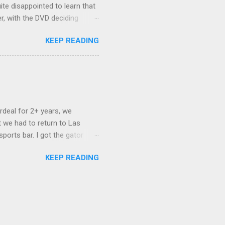
ite disappointed to learn that
er, with the DVD deciding
nts.) As far as I can
KEEP READING
ich makes for some very poor
e portion of the 16x9 framing
descreen. Even UFC has put
rdeal for 2+ years, we
 we had to return to Las
ports bar. I got the gator
hing mind blowing in terms of
KEEP READING
I want something weird enough.
 On's a couple of days later
 screw up chicken and waffles,
. Which was surprising because
rld, the newest big