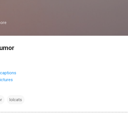
Skip to main content
more
humor
ictures
r
lolcats