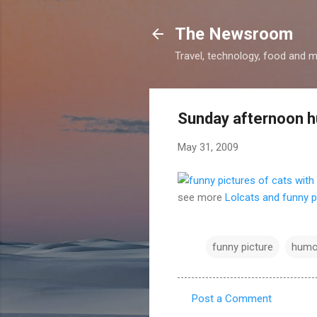
The Newsroom
Travel, technology, food and 
Sunday afternoon 
May 31, 2009
see more
Lolcats and funny p
funny picture
humo
Post a Comment
C