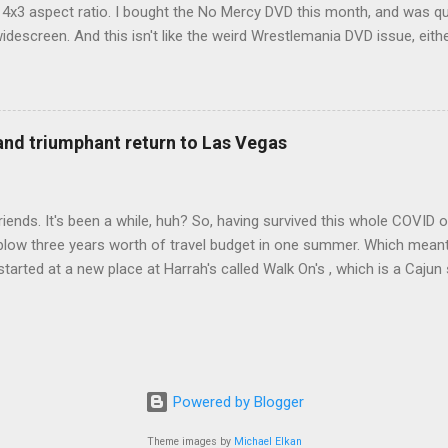
d 4x3 aspect ratio. I bought the No Mercy DVD this month, and was qu
idescreen. And this isn't like the weird Wrestlemania DVD issue, eith
r to show the event in widescreen or not. (See this post and comme
descreen option. It's formatted in 4x3. But it's framed in 16x9. Wh
 when both wrestlers disappear off the screen because they're in th
4x3. This is ridiculous. Every Hollywood movie I own on DVD is in wi
 and triumphant return to Las Vegas
 widescreen. So, WWE, what's your excuse? EDIT 11:27 a.m.: O...
iends. It's been a while, huh? So, having survived this whole COVID o
blow three years worth of travel budget in one summer. Which meant
arted at a new place at Harrah's called Walk On's , which is a Cajun s
 was quite tasty. Gator basically tastes like chicken, so this was not
ours, but I'm not going to a Cajun place and ordering a hamburger - 
 the shrimp Po Boy. We both enjoyed our food. We went back to Walk
st, which for me was a pretty good chicken and waffles. It's hard to
I also had the most disappointing chicken and waffles I've ever eaten
Powered by Blogger
m Chef Marcus Samuelsson's Streetbird Fried Chicken at Resorts Wo
Theme images by
Michael Elkan