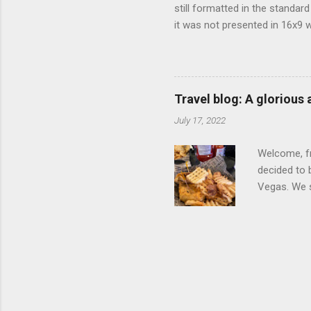
still formatted in the standar
it was not presented in 16x9 w
(depending on your TV) whethe
determine, No Mercy has no wi
viewing of some of the action
that gets chopped to make it 
Travel blog: A glorious
out regular DVDs formatted in
July 17, 2022
Welcome, fr
decided to 
Vegas. We st
wrap, which
exotic flav
My wife got
for breakfa
and yet... 
it came fro
hotel/cas...