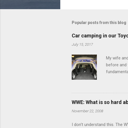
o
m
m
Popular posts from this blog
e
Car camping in our Toy
n
July 15, 2017
t
s
My wife and
before and w
fundamental
pull anythi
limited opt
there's a w
We started 
WWE: What is so hard a
our car and 
November 22, 2008
loved it. Sl
I don't understand this. The W