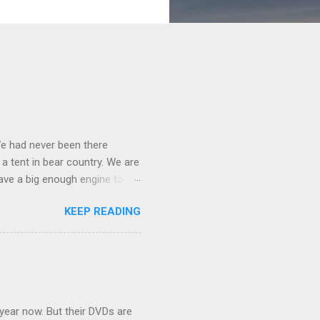
We had never been there
 a tent in bear country. We are
ave a big enough engine to
uring a discussion of those
KEEP READING
ng Rav4" and discovered
ehicles to sleep in the back.
ickly set about to lifehacking
nd slept in our vehicle. We
ife, and ...
 year now. But their DVDs are