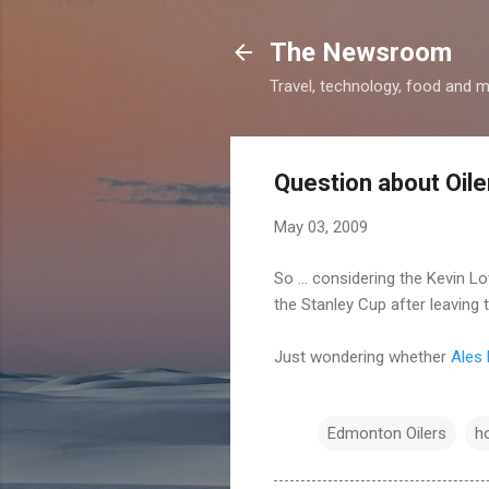
The Newsroom
Travel, technology, food and 
Question about Oile
May 03, 2009
So ... considering the Kevin
the Stanley Cup after leaving 
Just wondering whether
Ales
Edmonton Oilers
h