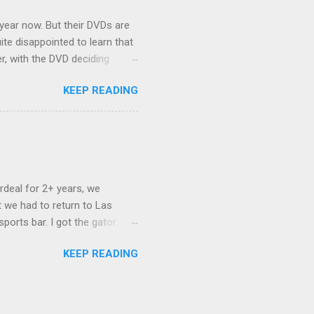
 year now. But their DVDs are
ite disappointed to learn that
er, with the DVD deciding
nts.) As far as I can
KEEP READING
ich makes for some very poor
e portion of the 16x9 framing
descreen. Even UFC has put
rdeal for 2+ years, we
 we had to return to Las
ports bar. I got the gator
hing mind blowing in terms of
KEEP READING
I want something weird enough.
 On's a couple of days later
 screw up chicken and waffles,
. Which was surprising because