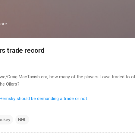
Skip to main content
more
rs trade record
 Lowe/Craig MacTavish era, how many of the players Lowe traded to 
the Oilers?
 Hemsky should be demanding a trade or not
.
ockey
NHL