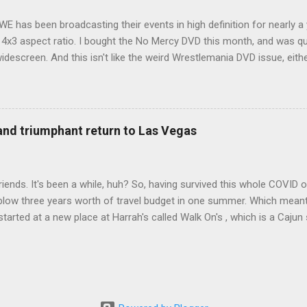
WE has been broadcasting their events in high definition for nearly a
d 4x3 aspect ratio. I bought the No Mercy DVD this month, and was qu
idescreen. And this isn't like the weird Wrestlemania DVD issue, eith
r to show the event in widescreen or not. (See this post and comme
descreen option. It's formatted in 4x3. But it's framed in 16x9. Wh
 when both wrestlers disappear off the screen because they're in th
4x3. This is ridiculous. Every Hollywood movie I own on DVD is in wi
 and triumphant return to Las Vegas
 widescreen. So, WWE, what's your excuse? EDIT 11:27 a.m.: O...
iends. It's been a while, huh? So, having survived this whole COVID o
blow three years worth of travel budget in one summer. Which meant
arted at a new place at Harrah's called Walk On's , which is a Cajun s
 was quite tasty. Gator basically tastes like chicken, so this was not
ours, but I'm not going to a Cajun place and ordering a hamburger - 
 the shrimp Po Boy. We both enjoyed our food. We went back to Walk
st, which for me was a pretty good chicken and waffles. It's hard to
I also had the most disappointing chicken and waffles I've ever eaten