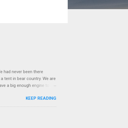
We had never been there
 a tent in bear country. We are
ave a big enough engine to
uring a discussion of those
KEEP READING
ng Rav4" and discovered
ehicles to sleep in the back.
ickly set about to lifehacking
nd slept in our vehicle. We
ife, and ...