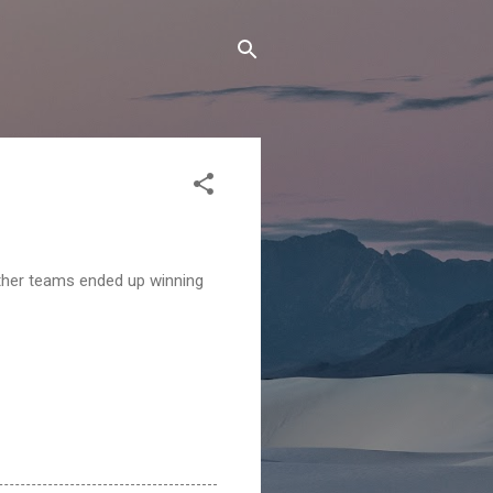
other teams ended up winning