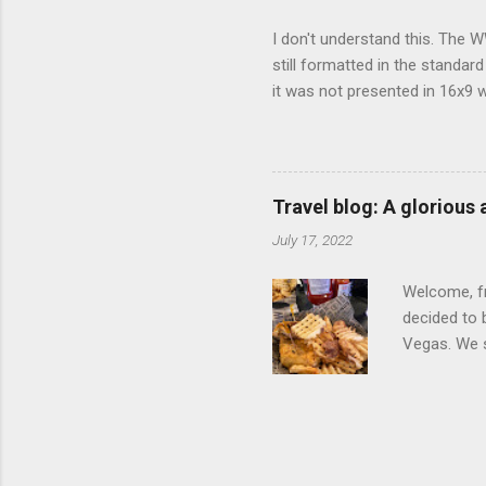
I don't understand this. The W
still formatted in the standar
it was not presented in 16x9 w
(depending on your TV) whethe
determine, No Mercy has no wi
viewing of some of the action
that gets chopped to make it 
Travel blog: A glorious
out regular DVDs formatted in
July 17, 2022
Welcome, fr
decided to 
Vegas. We st
wrap, which
exotic flav
My wife got
for breakfa
and yet... 