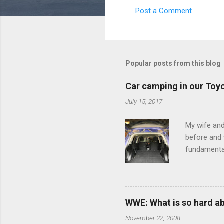
Post a Comment
C
o
m
m
Popular posts from this blog
e
Car camping in our Toy
n
July 15, 2017
t
s
My wife and
before and w
fundamental
pull anythi
limited opt
there's a w
We started 
WWE: What is so hard a
our car and 
November 22, 2008
loved it. Sl