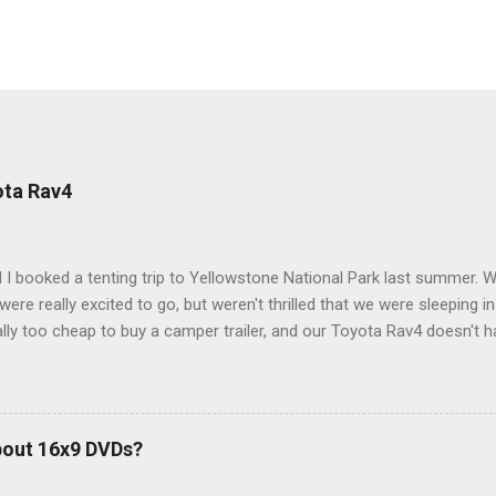
ota Rav4
 I booked a tenting trip to Yellowstone National Park last summer. 
ere really excited to go, but weren't thrilled that we were sleeping in
ly too cheap to buy a camper trailer, and our Toyota Rav4 doesn't h
ng larger than a ladybug anyway, so our options were pretty limited. D
ions just weeks ahead of the Yellowstone trip, I Google'd "car campi
hole sub-culture out there of people who have retrofitted their Rav4 v
devouring other people's blog posts and videos on the subject and qu
bout 16x9 DVDs?
our trip to suit our needs. So we did a live beta test in Yellowstone a
eeping in our Rav4 was quiet and dry. We didn't have to worry about wildl