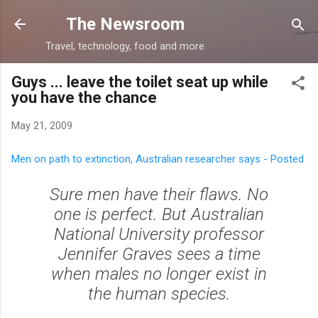
Skip to main content
The Newsroom
Travel, technology, food and more
Guys ... leave the toilet seat up while
you have the chance
May 21, 2009
Men on path to extinction, Australian researcher says - Posted
Sure men have their flaws. No
one is perfect. But Australian
National University professor
Jennifer Graves sees a time
when males no longer exist in
the human species.