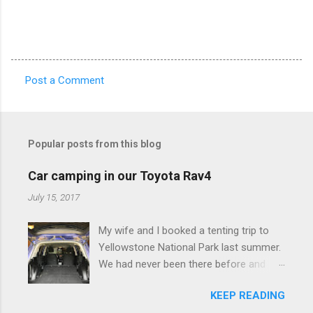
Post a Comment
C
o
m
Popular posts from this blog
m
e
Car camping in our Toyota Rav4
n
July 15, 2017
t
My wife and I booked a tenting trip to
s
Yellowstone National Park last summer.
We had never been there before and
were really excited to go, but weren't
KEEP READING
thrilled that we were sleeping in a tent in