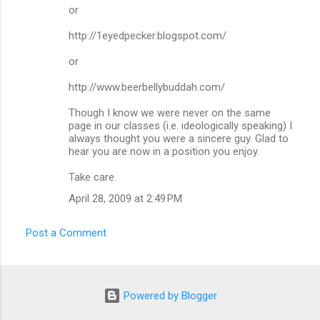
or
http://1eyedpecker.blogspot.com/
or
http://www.beerbellybuddah.com/
Though I know we were never on the same
page in our classes (i.e. ideologically speaking) I
always thought you were a sincere guy. Glad to
hear you are now in a position you enjoy.
Take care.
April 28, 2009 at 2:49 PM
Post a Comment
Powered by Blogger