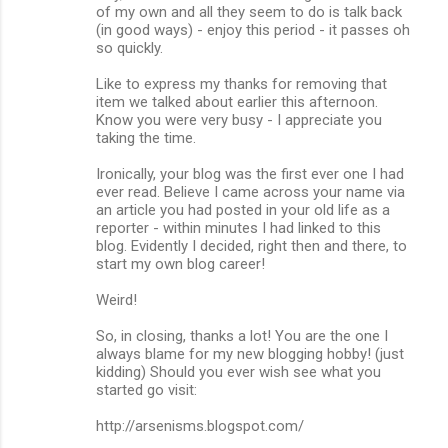
of my own and all they seem to do is talk back
m
(in good ways) - enjoy this period - it passes oh
so quickly.
e
n
Like to express my thanks for removing that
item we talked about earlier this afternoon.
t
Know you were very busy - I appreciate you
s
taking the time.
Ironically, your blog was the first ever one I had
ever read. Believe I came across your name via
an article you had posted in your old life as a
reporter - within minutes I had linked to this
blog. Evidently I decided, right then and there, to
start my own blog career!
Weird!
So, in closing, thanks a lot! You are the one I
always blame for my new blogging hobby! (just
kidding) Should you ever wish see what you
started go visit:
http://arsenisms.blogspot.com/