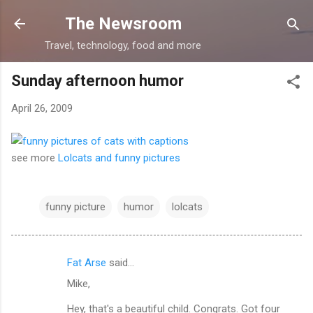
Skip to main content
The Newsroom
Travel, technology, food and more
Sunday afternoon humor
April 26, 2009
see more
Lolcats and funny pictures
funny picture
humor
lolcats
Fat Arse
said…
C
Mike,
o
m
Hey, that's a beautiful child. Congrats. Got four