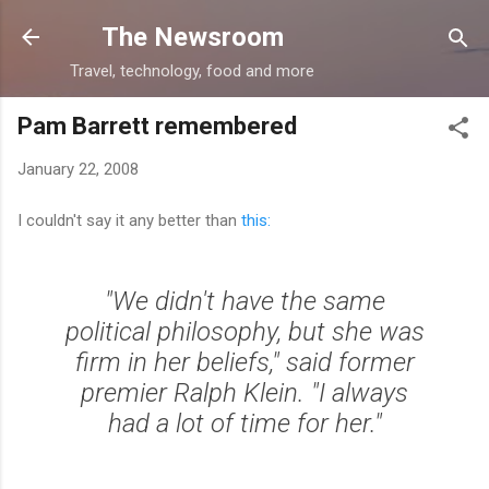
Skip to main content
The Newsroom
Travel, technology, food and more
Pam Barrett remembered
January 22, 2008
I couldn't say it any better than
this:
"We didn't have the same
political philosophy, but she was
firm in her beliefs," said former
premier Ralph Klein. "I always
had a lot of time for her."