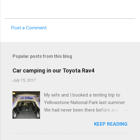
Post a Comment
C
o
m
Popular posts from this blog
m
e
Car camping in our Toyota Rav4
n
July 15, 2017
t
My wife and I booked a tenting trip to
s
Yellowstone National Park last summer.
We had never been there before and
were really excited to go, but weren't
KEEP READING
thrilled that we were sleeping in a tent in
bear country. We are fundamentally too
cheap to buy a camper trailer, and our