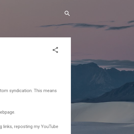
Atom syndication. This means
webpage.
ng links, reposting my YouTube