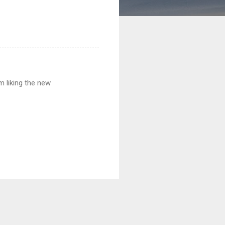
m liking the new