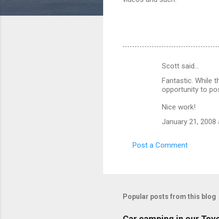
Scott said…
C
Fantastic. While t
o
opportunity to p
m
Nice work!
m
January 21, 2008 
e
n
Post a Comment
t
s
Popular posts from this blog
Car camping in our Toy