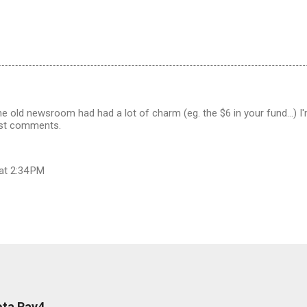
he old newsroom had had a lot of charm (eg. the $6 in your fund...) I'
ost comments.
at 2:34 PM
ota Rav4