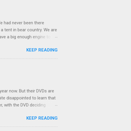
We had never been there
 a tent in bear country. We are
ave a big enough engine to
uring a discussion of those
KEEP READING
ng Rav4" and discovered
ehicles to sleep in the back.
ickly set about to lifehacking
nd slept in our vehicle. We
ife, and ...
 year now. But their DVDs are
ite disappointed to learn that
er, with the DVD deciding
nts.) As far as I can
KEEP READING
ich makes for some very poor
e portion of the 16x9 framing