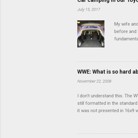
July 15, 2017
My wife and
before and w
fundamental
pull anythi
limited opt
there's a w
We started 
WWE: What is so hard a
our car and 
November 22, 2008
loved it. Sl
I don't understand this. The W
still formatted in the standar
it was not presented in 16x9 w
(depending on your TV) whethe
determine, No Mercy has no wi
viewing of some of the action