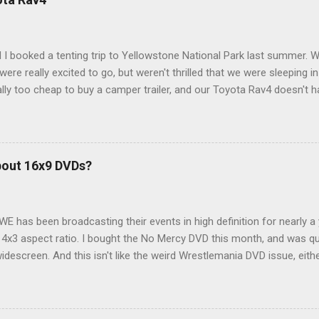
 I booked a tenting trip to Yellowstone National Park last summer. 
ere really excited to go, but weren't thrilled that we were sleeping in
ly too cheap to buy a camper trailer, and our Toyota Rav4 doesn't h
ng larger than a ladybug anyway, so our options were pretty limited. D
ions just weeks ahead of the Yellowstone trip, I Google'd "car campi
hole sub-culture out there of people who have retrofitted their Rav4 v
devouring other people's blog posts and videos on the subject and qu
bout 16x9 DVDs?
our trip to suit our needs. So we did a live beta test in Yellowstone a
eeping in our Rav4 was quiet and dry. We didn't have to worry about wildl
WE has been broadcasting their events in high definition for nearly a
d 4x3 aspect ratio. I bought the No Mercy DVD this month, and was qu
idescreen. And this isn't like the weird Wrestlemania DVD issue, eith
r to show the event in widescreen or not. (See this post and comme
descreen option. It's formatted in 4x3. But it's framed in 16x9. Wh
 when both wrestlers disappear off the screen because they're in th