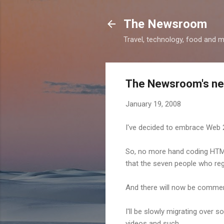
The Newsroom
Travel, technology, food and 
The Newsroom's ne
January 19, 2008
I've decided to embrace Web 2
So, no more hand coding HTML
that the seven people who regul
And there will now be comment
I'll be slowly migrating over 
videos and such.