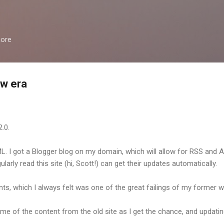
Skip to main content
more
w era
.0.
. I got a Blogger blog on my domain, which will allow for RSS and 
arly read this site (hi, Scott!) can get their updates automatically.
s, which I always felt was one of the great failings of my former 
some of the content from the old site as I get the chance, and updati