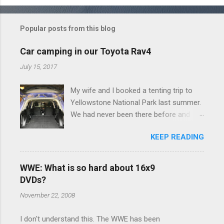
o
m
Popular posts from this blog
m
e
Car camping in our Toyota Rav4
n
July 15, 2017
t
My wife and I booked a tenting trip to
s
Yellowstone National Park last summer.
We had never been there before and
were really excited to go, but weren't
KEEP READING
thrilled that we were sleeping in a tent in
bear country. We are fundamentally too
cheap to buy a camper trailer, and our
WWE: What is so hard about 16x9
Toyota Rav4 doesn't have a big enough
DVDs?
engine to pull anything larger than a
November 22, 2008
ladybug anyway, so our options were
pretty limited. During a discussion of
I don't understand this. The WWE has been
those limited options just weeks ahead