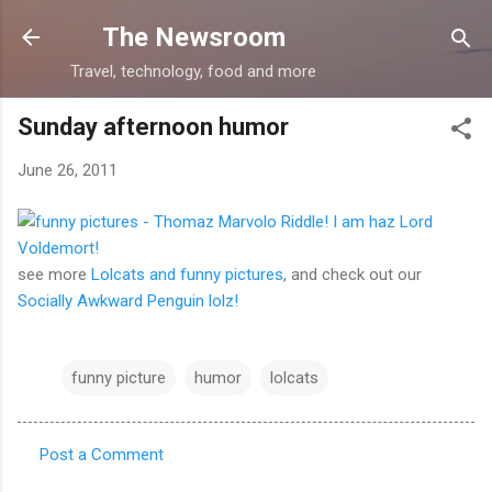
Skip to main content
The Newsroom
Travel, technology, food and more
Sunday afternoon humor
June 26, 2011
see more
Lolcats and funny pictures
, and check out our
Socially Awkward Penguin lolz!
funny picture
humor
lolcats
Post a Comment
C