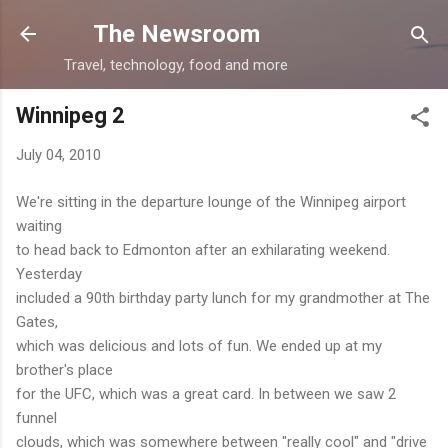
Skip to main content
The Newsroom
Travel, technology, food and more
Winnipeg 2
July 04, 2010
We're sitting in the departure lounge of the Winnipeg airport
waiting
to head back to Edmonton after an exhilarating weekend.
Yesterday
included a 90th birthday party lunch for my grandmother at The
Gates,
which was delicious and lots of fun. We ended up at my
brother's place
for the UFC, which was a great card. In between we saw 2
funnel
clouds, which was somewhere between "really cool" and "drive