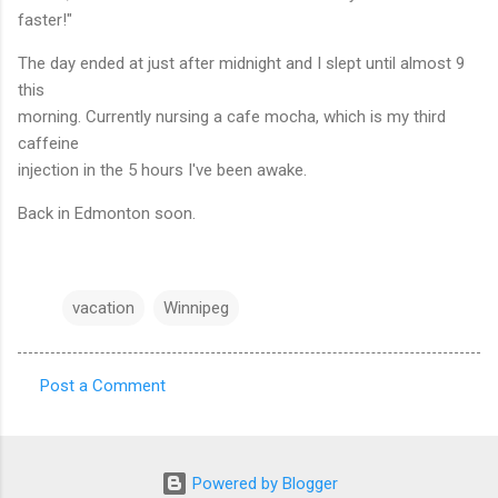
faster!"
The day ended at just after midnight and I slept until almost 9
this
morning. Currently nursing a cafe mocha, which is my third
caffeine
injection in the 5 hours I've been awake.
Back in Edmonton soon.
vacation
Winnipeg
Post a Comment
C
o
m
Powered by Blogger