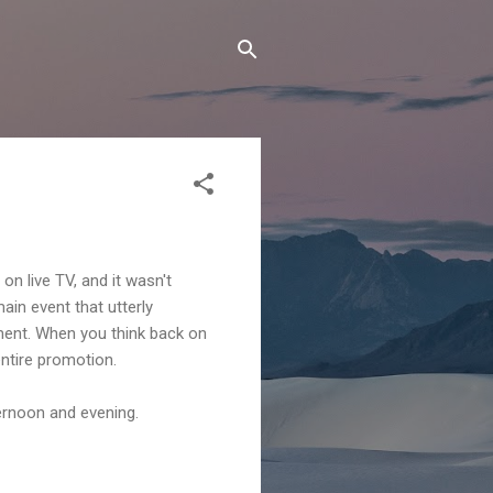
n live TV, and it wasn't
ain event that utterly
ment. When you think back on
ntire promotion.
ternoon and evening.