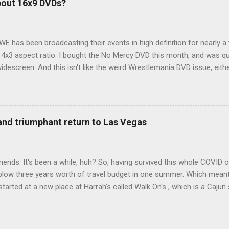
bout 16x9 DVDs?
our trip to suit our needs. So we did a live beta test in Yellowstone a
eeping in our Rav4 was quiet and dry. We didn't have to worry about wildl
WE has been broadcasting their events in high definition for nearly a
d 4x3 aspect ratio. I bought the No Mercy DVD this month, and was qu
idescreen. And this isn't like the weird Wrestlemania DVD issue, eith
r to show the event in widescreen or not. (See this post and comme
descreen option. It's formatted in 4x3. But it's framed in 16x9. Wh
 when both wrestlers disappear off the screen because they're in th
4x3. This is ridiculous. Every Hollywood movie I own on DVD is in wi
 and triumphant return to Las Vegas
 widescreen. So, WWE, what's your excuse? EDIT 11:27 a.m.: O...
iends. It's been a while, huh? So, having survived this whole COVID o
blow three years worth of travel budget in one summer. Which meant
arted at a new place at Harrah's called Walk On's , which is a Cajun s
 was quite tasty. Gator basically tastes like chicken, so this was not
ours, but I'm not going to a Cajun place and ordering a hamburger - 
 the shrimp Po Boy. We both enjoyed our food. We went back to Walk