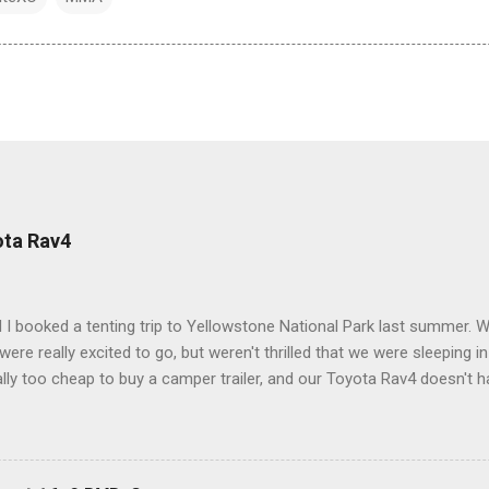
ota Rav4
 I booked a tenting trip to Yellowstone National Park last summer. 
ere really excited to go, but weren't thrilled that we were sleeping in
ly too cheap to buy a camper trailer, and our Toyota Rav4 doesn't h
ng larger than a ladybug anyway, so our options were pretty limited. D
ions just weeks ahead of the Yellowstone trip, I Google'd "car campi
hole sub-culture out there of people who have retrofitted their Rav4 v
devouring other people's blog posts and videos on the subject and qu