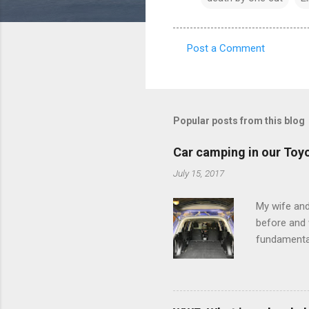
Post a Comment
C
o
m
m
Popular posts from this blog
e
Car camping in our Toy
n
July 15, 2017
t
s
My wife and
before and w
fundamental
pull anythi
limited opt
there's a w
We started 