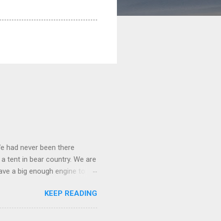
We had never been there
 a tent in bear country. We are
ave a big enough engine to
uring a discussion of those
KEEP READING
ng Rav4" and discovered
ehicles to sleep in the back.
ickly set about to lifehacking