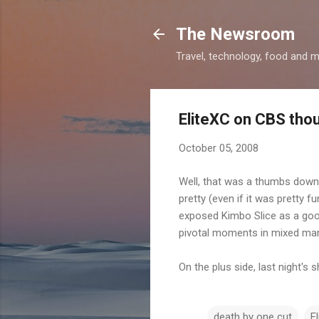
The Newsroom
Travel, technology, food and 
EliteXC on CBS tho
October 05, 2008
Well, that was a thumbs down 
pretty (even if it was pretty 
exposed Kimbo Slice as a goof
pivotal moments in mixed mart
On the plus side, last night's
death by one cut
E