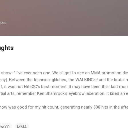
Skip to main content
more
ughts
show if I've ever seen one. We all got to see an MMA promotion die o
funny). Between the technical glitches, the WALKING~! and the brutal m
, it was not EliteXC's best moment. It may have been their last mo
ial arts, remember Ken Shamrock's eyebrow laceration. It killed an e
 show was good for my hit count, generating nearly 600 hits in the af
liteXC
MMA