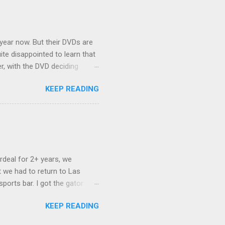
nd slept in our vehicle. We
ife, and ...
 year now. But their DVDs are
ite disappointed to learn that
er, with the DVD deciding
nts.) As far as I can
KEEP READING
ich makes for some very poor
e portion of the 16x9 framing
descreen. Even UFC has put
rdeal for 2+ years, we
 we had to return to Las
ports bar. I got the gator
hing mind blowing in terms of
KEEP READING
I want something weird enough.
 On's a couple of days later