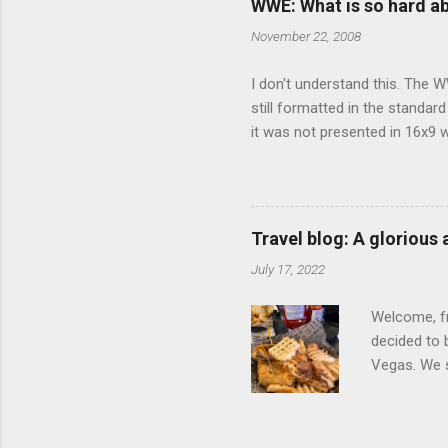
WWE: What is so hard a
our car and 
November 22, 2008
loved it. Sl
I don't understand this. The W
still formatted in the standar
it was not presented in 16x9 w
(depending on your TV) whethe
determine, No Mercy has no wi
viewing of some of the action
that gets chopped to make it 
Travel blog: A glorious
out regular DVDs formatted in
July 17, 2022
Welcome, fr
decided to 
Vegas. We st
wrap, which
exotic flav
My wife got