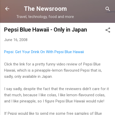
Skip to main content
The Newsroom
Travel, technology, food and more
Pepsi Blue Hawaii - Only in Japan
June 16, 2008
Pepsi: Get Your Drink On With Pepsi Blue Hawaii
Click the link for a pretty funny video review of Pepsi Blue
Hawaii, which is a pineapple-lemon flavoured Pepsi that is,
sadly, only available in Japan.
I say sadly, despite the fact that the reviewers didn't care for it
that much, because I like colas, I like lemon-flavoured colas,
and I like pineapple, so I figure Pepsi Blue Hawaii would rule!
If Pepsi would like to send me some free samples of Blue