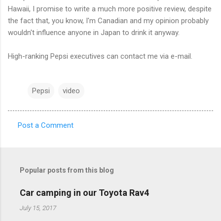
Hawaii, I promise to write a much more positive review, despite
the fact that, you know, I'm Canadian and my opinion probably
wouldn't influence anyone in Japan to drink it anyway.
High-ranking Pepsi executives can contact me via e-mail.
Pepsi
video
Post a Comment
C
o
m
Popular posts from this blog
m
e
Car camping in our Toyota Rav4
n
July 15, 2017
t