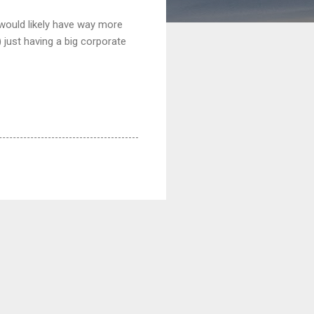
n would likely have way more
 just having a big corporate