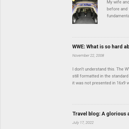
My wife and
before and w
fundamental
pull anythi
limited opt
there's a w
We started 
WWE: What is so hard a
our car and 
November 22, 2008
loved it. Sl
I don't understand this. The W
still formatted in the standar
it was not presented in 16x9 w
(depending on your TV) whethe
determine, No Mercy has no wi
viewing of some of the action
that gets chopped to make it 
Travel blog: A glorious
out regular DVDs formatted in
July 17, 2022