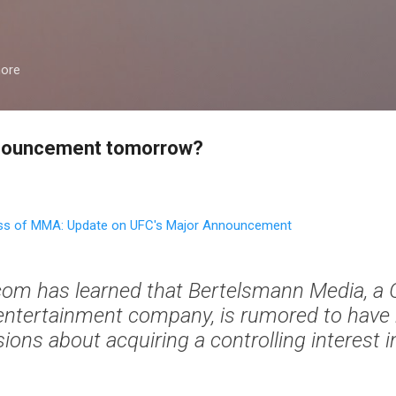
Skip to main content
more
announcement tomorrow?
s of MMA: Update on UFC's Major Announcement
m has learned that Bertelsmann Media, a
 entertainment company, is rumored to hav
ions about acquiring a controlling interest i