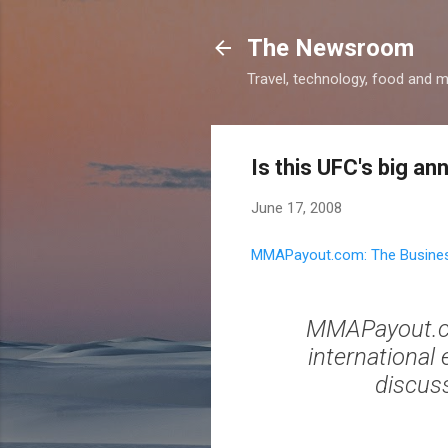
The Newsroom
Travel, technology, food and 
Is this UFC's big 
June 17, 2008
MMAPayout.com: The Busines
MMAPayout.co
international
discuss