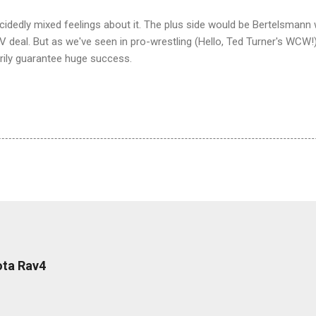
 decidedly mixed feelings about it. The plus side would be Bertelsman
 deal. But as we've seen in pro-wrestling (Hello, Ted Turner's WCW!)
ily guarantee huge success.
ota Rav4