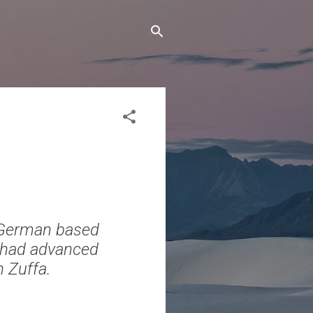
 German based
e had advanced
n Zuffa.