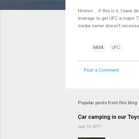
Hmmm ... if this is it, I have
leverage to get UFC a major TV
media owner doesn't necessar
MMA
UFC
Post a Comment
C
o
m
m
Popular posts from this blog
e
Car camping in our Toy
n
July 15, 2017
t
s