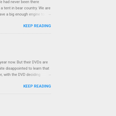
We had never been there
 a tent in bear country. We are
ave a big enough engine to
uring a discussion of those
KEEP READING
ng Rav4" and discovered
ehicles to sleep in the back.
ickly set about to lifehacking
nd slept in our vehicle. We
ife, and ...
 year now. But their DVDs are
ite disappointed to learn that
er, with the DVD deciding
nts.) As far as I can
KEEP READING
ich makes for some very poor
e portion of the 16x9 framing
descreen. Even UFC has put