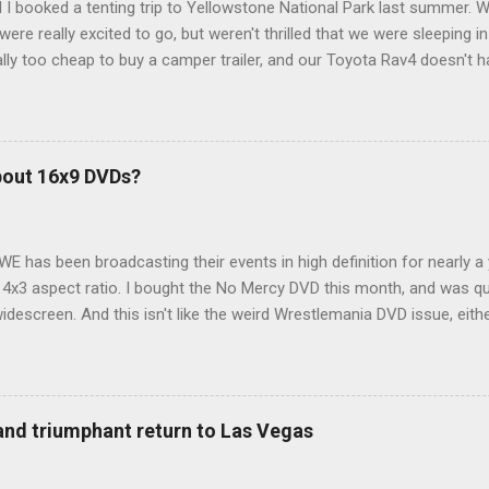
 I booked a tenting trip to Yellowstone National Park last summer. 
ere really excited to go, but weren't thrilled that we were sleeping in
ly too cheap to buy a camper trailer, and our Toyota Rav4 doesn't h
ng larger than a ladybug anyway, so our options were pretty limited. D
ions just weeks ahead of the Yellowstone trip, I Google'd "car campi
hole sub-culture out there of people who have retrofitted their Rav4 v
devouring other people's blog posts and videos on the subject and qu
bout 16x9 DVDs?
our trip to suit our needs. So we did a live beta test in Yellowstone a
eeping in our Rav4 was quiet and dry. We didn't have to worry about wildl
WE has been broadcasting their events in high definition for nearly a
d 4x3 aspect ratio. I bought the No Mercy DVD this month, and was qu
idescreen. And this isn't like the weird Wrestlemania DVD issue, eith
r to show the event in widescreen or not. (See this post and comme
descreen option. It's formatted in 4x3. But it's framed in 16x9. Wh
 when both wrestlers disappear off the screen because they're in th
4x3. This is ridiculous. Every Hollywood movie I own on DVD is in wi
 and triumphant return to Las Vegas
 widescreen. So, WWE, what's your excuse? EDIT 11:27 a.m.: O...