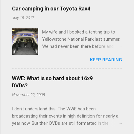
e
Car camping in our Toyota Rav4
n
July 15, 2017
t
My wife and I booked a tenting trip to
s
Yellowstone National Park last summer.
We had never been there before and
were really excited to go, but weren't
KEEP READING
thrilled that we were sleeping in a tent in
bear country. We are fundamentally too
cheap to buy a camper trailer, and our
WWE: What is so hard about 16x9
Toyota Rav4 doesn't have a big enough
DVDs?
engine to pull anything larger than a
November 22, 2008
ladybug anyway, so our options were
pretty limited. During a discussion of
I don't understand this. The WWE has been
those limited options just weeks ahead
broadcasting their events in high definition for nearly a
of the Yellowstone trip, I Google'd "car
year now. But their DVDs are still formatted in the
camping Rav4" and discovered there's a
standard 4x3 aspect ratio. I bought the No Mercy DVD
whole sub-culture out there of people