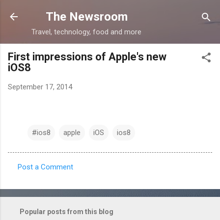
Skip to main content
The Newsroom
Travel, technology, food and more
First impressions of Apple's new
iOS8
September 17, 2014
#ios8
apple
iOS
ios8
Post a Comment
C
o
m
Popular posts from this blog
m